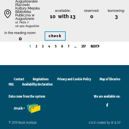
Augustowskie
Placówki
Kultury Miejska
available:
reserved:
borrowing:
Biblioteka
Publiczna w
10 with 13
0
3
Augustowie
ul. Hoża 7
16-300 Augustów
in the reading room:
check
0
1
2
3
4
5
6
7
…
257
NEXT
Contact
Regulations
Privacy and Cookie Policy
Map of libraries
FAQ
Availability declaration
Data come from the system:
We are available on:
© 2019 Book Institute
v.1.4.0 created by IK & H7