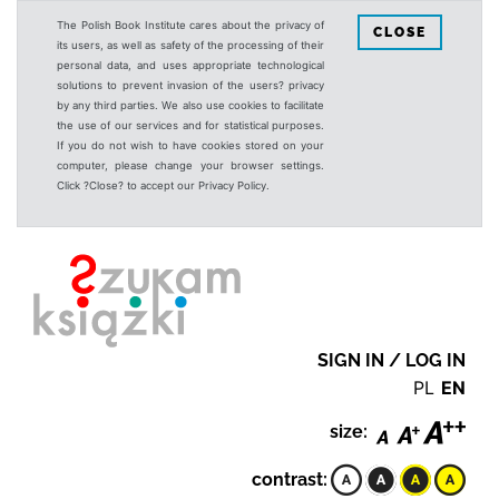
The Polish Book Institute cares about the privacy of
CLOSE
its users, as well as safety of the processing of their
personal data, and uses appropriate technological
solutions to prevent invasion of the users? privacy
by any third parties. We also use cookies to facilitate
the use of our services and for statistical purposes.
If you do not wish to have cookies stored on your
computer, please change your browser settings.
Click ?Close? to accept our Privacy Policy.
SIGN IN / LOG IN
PL
EN
size:
contrast: