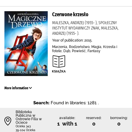
Czerwone krzesło
MALESZKA, ANDRZEJ (1955- ), SPOŁECZNY
INSTYTUT WYDAWNICZY ZNAK, MALESZKA,
ANDRZEJ (1955- ).
Year of publication: 2015.
Marzenia, Rodzeństwo, Magia, Krzesła i
fotele, Dąb, Powieść, Fantasy
More information
Search:
Found in libraries: 1281 .
Biblioteka
Publiczna w
available:
reserved:
borrowing:
Ostrowie Filia w
Ociece
1 with 1
0
0
Ocieka 343
39-104 Ocieka