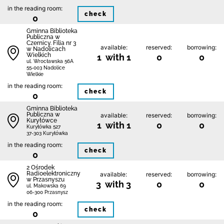
in the reading room:
check
0
Gminna Biblioteka
Publiczna w
Czernicy. Filia nr 3
available:
reserved:
borrowing:
w Nadolicach
Wielkich
1 with 1
0
0
ul. Wrocławska 56A
55-003 Nadolice
Wielkie
in the reading room:
check
0
Gminna Biblioteka
Publiczna w
available:
reserved:
borrowing:
Kuryłówce
1 with 1
0
0
Kuryłówka 527
37-303 Kuryłówka
in the reading room:
check
0
2 Ośrodek
Radioelektroniczny
available:
reserved:
borrowing:
w Przasnyszu
3 with 3
0
0
ul. Makowska 69
06-300 Przasnysz
in the reading room:
check
0