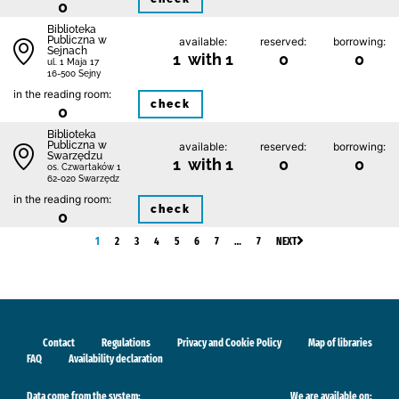
0
Biblioteka
Publiczna w
available:
reserved:
borrowing:
Sejnach
1 with 1
0
0
ul. 1 Maja 17
16-500 Sejny
in the reading room:
check
0
Biblioteka
Publiczna w
available:
reserved:
borrowing:
Swarzędzu
1 with 1
0
0
os. Czwartaków 1
62-020 Swarzędz
in the reading room:
check
0
1
2
3
4
5
6
7
…
7
NEXT
Contact
Regulations
Privacy and Cookie Policy
Map of libraries
FAQ
Availability declaration
Data come from the system:
We are available on: