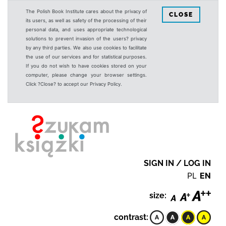
The Polish Book Institute cares about the privacy of
CLOSE
its users, as well as safety of the processing of their
personal data, and uses appropriate technological
solutions to prevent invasion of the users? privacy
by any third parties. We also use cookies to facilitate
the use of our services and for statistical purposes.
If you do not wish to have cookies stored on your
computer, please change your browser settings.
Click ?Close? to accept our Privacy Policy.
SIGN IN / LOG IN
PL
EN
size:
contrast: