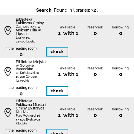
Search:
Found in libraries: 32 .
Biblio­teka
Publiczna Gminy
Zamość z/s w
available:
reserved:
borrowing:
Mokrem Filia w
1 with 1
0
0
Lipsku
Lipsko 197
22-400 Lipsko
in the reading room:
check
0
Biblioteka Miejska
w Górowie
available:
reserved:
borrowing:
Iławeckim
1 with 1
0
0
ul. Kościuszki 26
11-220 Górowo
Iławeckie
in the reading room:
check
0
Biblioteka
Publiczna Miasta i
Gminy Bystrzyca
available:
reserved:
borrowing:
Kłodzka
1 with 1
0
0
Plac Wolności 16
57-500 Bystrzyca
Kłodzka
in the reading room:
check