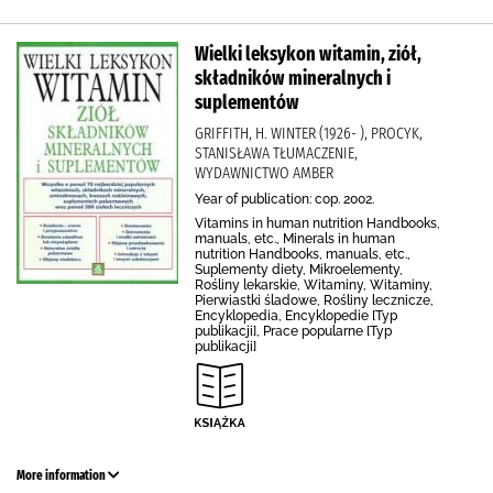
Wielki leksykon witamin, ziół,
składników mineralnych i
suplementów
GRIFFITH, H. WINTER (1926- ), PROCYK,
STANISŁAWA TŁUMACZENIE,
WYDAWNICTWO AMBER
Year of publication: cop. 2002.
Vitamins in human nutrition Handbooks,
manuals, etc., Minerals in human
nutrition Handbooks, manuals, etc.,
Suplementy diety, Mikroelementy,
Rośliny lekarskie, Witaminy, Witaminy,
Pierwiastki śladowe, Rośliny lecznicze,
Encyklopedia, Encyklopedie [Typ
publikacji], Prace popularne [Typ
publikacji]
More information