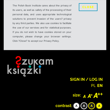
The Polish Book Institute cares about the privacy of
CLOSE
its users, as well as safety of the processing of their
personal data, and uses appropriate technological
solutions to prevent invasion of the users? privacy
by any third parties. We also use cookies to facilitate
the use of our services and for statistical purposes.
If you do not wish to have cookies stored on your
computer, please change your browser settings.
Click ?Close? to accept our Privacy Policy.
SIGN IN / LOG IN
PL
EN
size:
contrast: