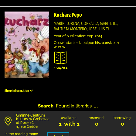
Kucharz Pepo
MARÍN, LORENA, GONZÁLEZ, MARIFÉ IL.,
BAUTISTA MONTERO, JOSE LUIS TŁ.
Year of publication: cop. 2014.
Opowiadanie dziecięce hiszpańskie 21
w. 21 w.
More information
Search:
Found in libraries: 1 .
Gminne Centrum
available:
reserved:
borrowing:
Kultury w Grębowie
1 with 1
0
0
ul. Rynek 1C
39-410 Grębów
in the reading room: