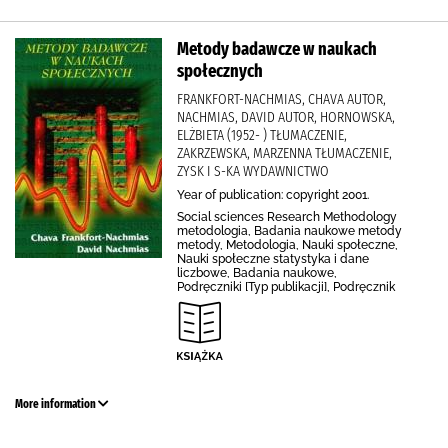
Metody badawcze w naukach
społecznych
FRANKFORT-NACHMIAS, CHAVA AUTOR,
NACHMIAS, DAVID AUTOR, HORNOWSKA,
ELŻBIETA (1952- ) TŁUMACZENIE,
ZAKRZEWSKA, MARZENNA TŁUMACZENIE,
ZYSK I S-KA WYDAWNICTWO
Year of publication: copyright 2001.
Social sciences Research Methodology
metodologia, Badania naukowe metody
metody, Metodologia, Nauki społeczne,
Nauki społeczne statystyka i dane
liczbowe, Badania naukowe,
Podręczniki [Typ publikacji], Podręcznik
More information