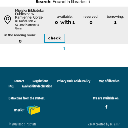
Search:
Found in libraries: 1 .
Miejska Biblioteka
Publiczna w
available:
reserved:
borrowing:
Kamiennej Górze
0 with 1
0
1
ul. Kościuszki 4
58-400 Kamienna
Góra
in the reading room:
check
0
1
Contact
Regulations
Privacy and Cookie Policy
Map of libraries
FAQ
Availability declaration
Data come from the system:
We are available on:
© 2019 Book Institute
v.1.4.0 created by IK & H7