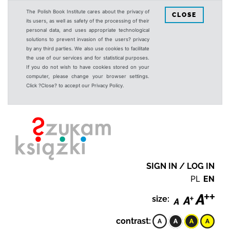
The Polish Book Institute cares about the privacy of
CLOSE
its users, as well as safety of the processing of their
personal data, and uses appropriate technological
solutions to prevent invasion of the users? privacy
by any third parties. We also use cookies to facilitate
the use of our services and for statistical purposes.
If you do not wish to have cookies stored on your
computer, please change your browser settings.
Click ?Close? to accept our Privacy Policy.
SIGN IN / LOG IN
PL
EN
size:
contrast: