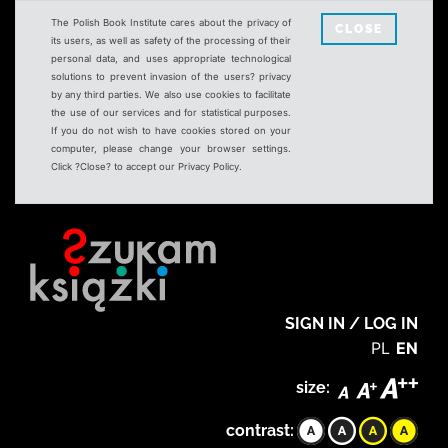
The Polish Book Institute cares about the privacy of
CLOSE
its users, as well as safety of the processing of their
personal data, and uses appropriate technological
solutions to prevent invasion of the users? privacy
by any third parties. We also use cookies to facilitate
the use of our services and for statistical purposes.
If you do not wish to have cookies stored on your
computer, please change your browser settings.
Click ?Close? to accept our Privacy Policy.
SIGN IN / LOG IN
PL
EN
size:
contrast: