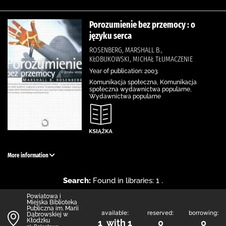
Porozumienie bez przemocy : o
języku serca
ROSENBERG, MARSHALL B.,
KŁOBUKOWSKI, MICHAŁ TŁUMACZENIE
Year of publication: 2003.
Komunikacja społeczna, Komunikacja
społeczna wydawnictwa popularne,
Wydawnictwa popularne
More information
Search:
Found in libraries: 1 .
Powiatowa i
Miejska Biblioteka
Publiczna im. Marii
available:
reserved:
borrowing:
Dąbrowskiej w
Kłodzku
1 with 1
0
0