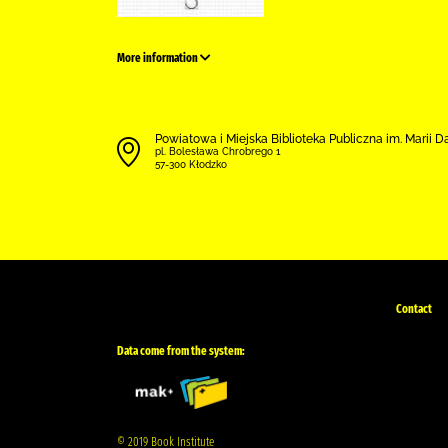
More information
Powiatowa i Miejska Biblioteka Publiczna im. Marii 
pl. Bolesława Chrobrego 1
57-300 Kłodzko
Contact
Data come from the system:
© 2019 Book Institute