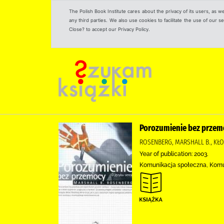
The Polish Book Institute cares about the privacy of its users, as w
any third parties. We also use cookies to facilitate the use of our
Close? to accept our Privacy Policy.
Porozumienie bez przemo
ROSENBERG, MARSHALL B., KŁ
Year of publication: 2003.
Komunikacja społeczna, Kom