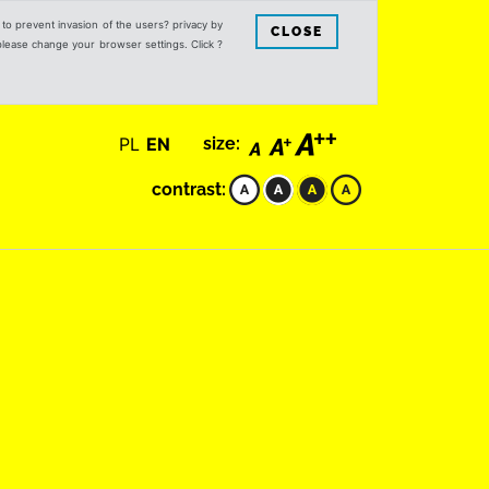
s to prevent invasion of the users? privacy by
CLOSE
 please change your browser settings. Click ?
PL
EN
size:
contrast: