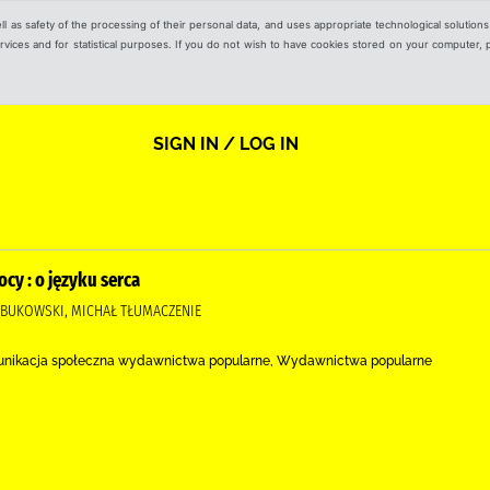
ell as safety of the processing of their personal data, and uses appropriate technological solution
 services and for statistical purposes. If you do not wish to have cookies stored on your computer,
SIGN IN / LOG IN
cy : o języku serca
OBUKOWSKI, MICHAŁ TŁUMACZENIE
unikacja społeczna wydawnictwa popularne, Wydawnictwa popularne