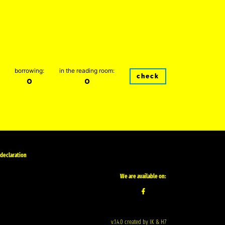
borrowing:
in the reading room:
check
0
0
 declaration
We are available on:
v.1.4.0 created by IK & H7