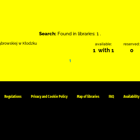
Search:
Found in libraries: 1 .
Dąbrowskiej w Kłodzku
available:
reserved:
1 with 1
0
1
Regulations
Privacy and Cookie Policy
Map of libraries
FAQ
Availability