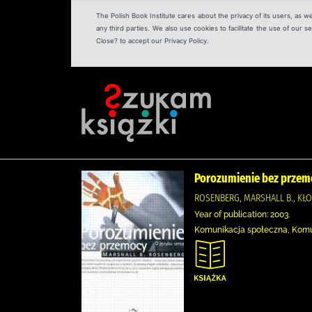
The Polish Book Institute cares about the privacy of its users, as w
any third parties. We also use cookies to facilitate the use of our
Close? to accept our Privacy Policy.
Porozumienie bez przemo
ROSENBERG, MARSHALL B., KŁ
Year of publication: 2003.
Komunikacja społeczna, Kom