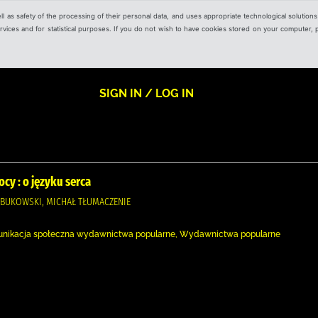
ell as safety of the processing of their personal data, and uses appropriate technological solution
 services and for statistical purposes. If you do not wish to have cookies stored on your computer,
SIGN IN / LOG IN
cy : o języku serca
OBUKOWSKI, MICHAŁ TŁUMACZENIE
unikacja społeczna wydawnictwa popularne, Wydawnictwa popularne