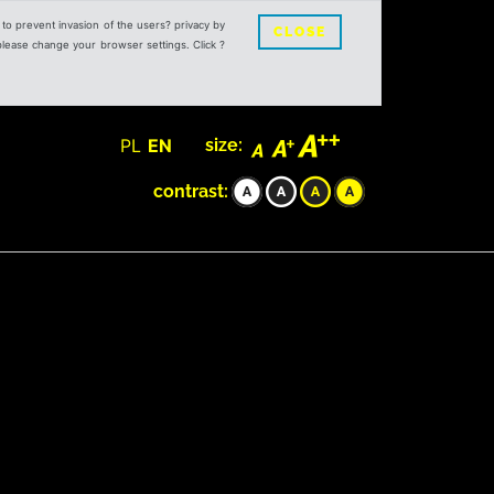
s to prevent invasion of the users? privacy by
CLOSE
 please change your browser settings. Click ?
PL
EN
size:
contrast: