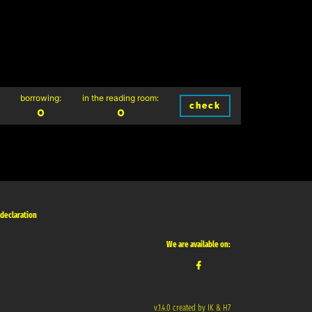
borrowing:
in the reading room:
check
0
0
 declaration
We are available on:
v.1.4.0 created by IK & H7