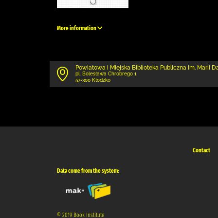
More information
Powiatowa i Miejska Biblioteka Publiczna im. Marii 
pl. Bolesława Chrobrego 1
57-300 Kłodzko
Contact
Data come from the system:
© 2019 Book Institute