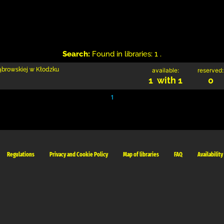
Search:
Found in libraries: 1 .
Dąbrowskiej w Kłodzku
available:
reserved:
1 with 1
0
1
Regulations
Privacy and Cookie Policy
Map of libraries
FAQ
Availability