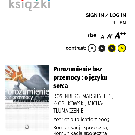
SIGN IN / LOG IN
PL
EN
size:
contrast:
Porozumienie bez
przemocy : o języku
serca
ROSENBERG, MARSHALL B.,
KŁOBUKOWSKI, MICHAŁ
TŁUMACZENIE
Year of publication: 2003.
Komunikacja społeczna,
Komunikacja społeczna