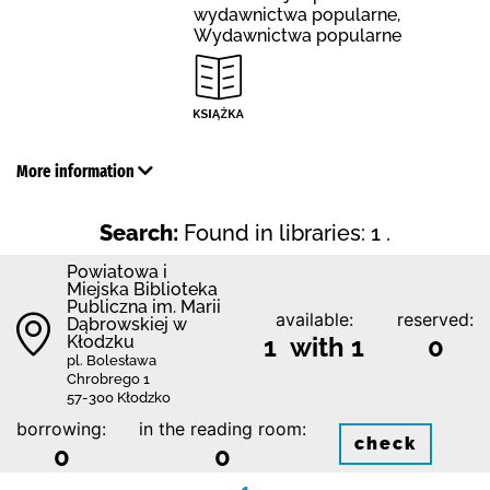
wydawnictwa popularne,
Wydawnictwa popularne
More information
Search:
Found in libraries: 1 .
Powiatowa i
Miejska Biblioteka
Publiczna im. Marii
available:
reserved:
Dąbrowskiej w
Kłodzku
1 with 1
0
pl. Bolesława
Chrobrego 1
57-300 Kłodzko
borrowing:
in the reading room:
check
0
0