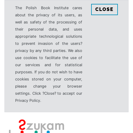
The Polish Book Institute cares
CLOSE
about the privacy of its users, as
well as safety of the processing of
their personal data, and uses
appropriate technological solutions
to prevent invasion of the users?
privacy by any third parties. We also
use cookies to facilitate the use of
our services and for statistical
purposes. If you do not wish to have
cookies stored on your computer,
please change your browser
settings. Click ?Close? to accept our
Privacy Policy.