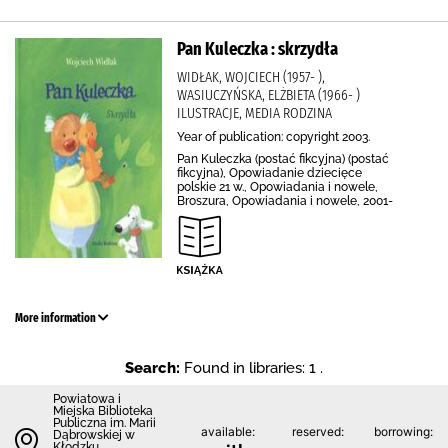
Pan Kuleczka : skrzydła
WIDŁAK, WOJCIECH (1957- ),
WASIUCZYŃSKA, ELŻBIETA (1966- )
ILUSTRACJE, MEDIA RODZINA
Year of publication: copyright 2003.
Pan Kuleczka (postać fikcyjna) (postać
fikcyjna), Opowiadanie dziecięce
polskie 21 w., Opowiadania i nowele,
Broszura, Opowiadania i nowele, 2001-
More information
Search:
Found in libraries: 1 .
Powiatowa i
Miejska Biblioteka
Publiczna im. Marii
available:
reserved:
borrowing:
Dąbrowskiej w
Kłodzku