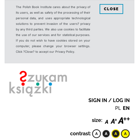
The Polish Book Institute cares about the privacy of
CLOSE
its users, as well as safety of the processing of their
personal data, and uses appropriate technological
solutions to prevent invasion of the users? privacy
by any third parties. We also use cookies to facilitate
the use of our services and for statistical purposes.
If you do not wish to have cookies stored on your
computer, please change your browser settings.
Click ?Close? to accept our Privacy Policy.
SIGN IN / LOG IN
PL
EN
size:
contrast: