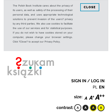
The Polish Book Institute cares about the privacy of
CLOSE
its users, as well as safety of the processing of their
personal data, and uses appropriate technological
solutions to prevent invasion of the users? privacy
by any third parties. We also use cookies to facilitate
the use of our services and for statistical purposes.
If you do not wish to have cookies stored on your
computer, please change your browser settings.
Click ?Close? to accept our Privacy Policy.
SIGN IN / LOG IN
PL
EN
size:
contrast: