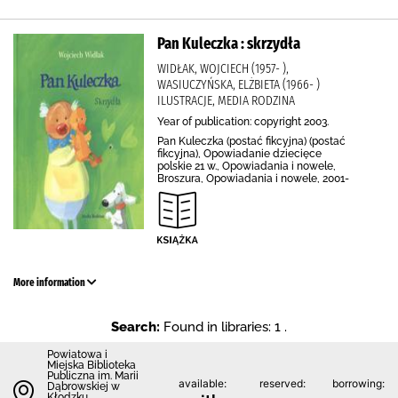
Pan Kuleczka : skrzydła
WIDŁAK, WOJCIECH (1957- ),
WASIUCZYŃSKA, ELŻBIETA (1966- )
ILUSTRACJE, MEDIA RODZINA
Year of publication: copyright 2003.
Pan Kuleczka (postać fikcyjna) (postać
fikcyjna), Opowiadanie dziecięce
polskie 21 w., Opowiadania i nowele,
Broszura, Opowiadania i nowele, 2001-
More information
Search:
Found in libraries: 1 .
Powiatowa i
Miejska Biblioteka
Publiczna im. Marii
available:
reserved:
borrowing:
Dąbrowskiej w
Kłodzku