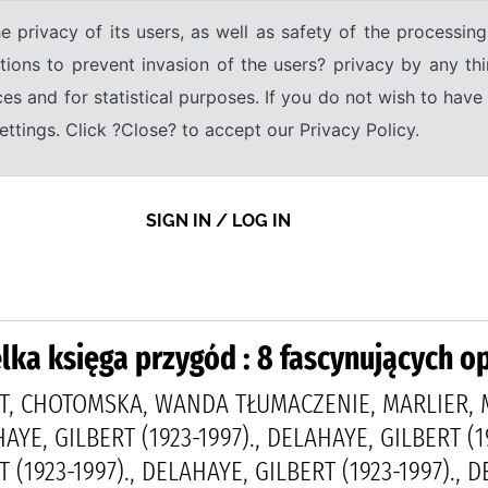
e privacy of its users, as well as safety of the processing
tions to prevent invasion of the users? privacy by any thi
ices and for statistical purposes. If you do not wish to hav
tings. Click ?Close? to accept our Privacy Policy.
SIGN IN / LOG IN
lka księga przygód : 8 fascynujących 
T, CHOTOMSKA, WANDA TŁUMACZENIE, MARLIER, M
HAYE, GILBERT (1923-1997)., DELAHAYE, GILBERT (1
 (1923-1997)., DELAHAYE, GILBERT (1923-1997)., 