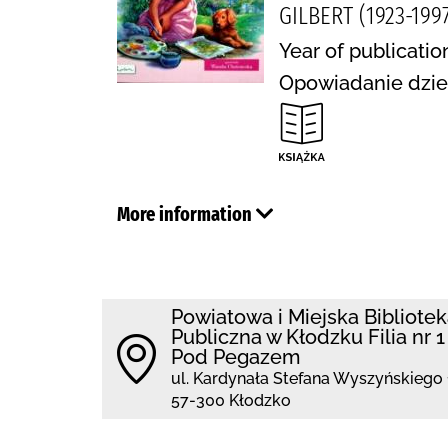
GILBERT (1923-1997
Year of publicatio
Opowiadanie dziec
More information
Powiatowa i Miejska Bibliote
Publiczna w Kłodzku Filia nr 1
Pod Pegazem
ul. Kardynała Stefana Wyszyńskiego 
57-300 Kłodzko