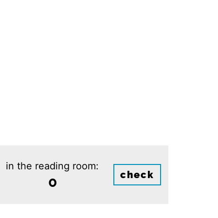
in the reading room:
check
0