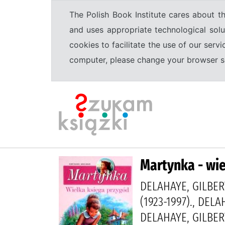
The Polish Book Institute cares about th
and uses appropriate technological solu
cookies to facilitate the use of our serv
computer, please change your browser set
Martynka - wie
DELAHAYE, GILBER
(1923-1997)., DELA
DELAHAYE, GILBERT