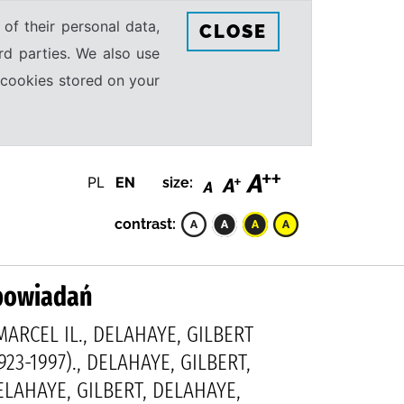
 of their personal data,
CLOSE
rd parties. We also use
e cookies stored on your
PL
EN
size:
contrast:
opowiadań
ARCEL IL., DELAHAYE, GILBERT
923-1997)., DELAHAYE, GILBERT,
DELAHAYE, GILBERT, DELAHAYE,