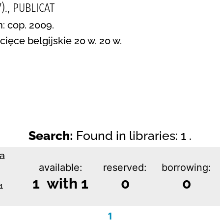
)., PUBLICAT
n: cop. 2009.
ięce belgijskie 20 w. 20 w.
Search:
Found in libraries: 1 .
ka
available:
reserved:
borrowing:
1 with 1
0
0
1
1