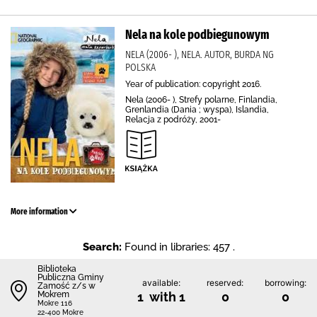
Nela na kole podbiegunowym
NELA (2006- ), NELA. AUTOR, BURDA NG
POLSKA
Year of publication: copyright 2016.
Nela (2006- ), Strefy polarne, Finlandia,
Grenlandia (Dania ; wyspa), Islandia,
Relacja z podróży, 2001-
More information
Search:
Found in libraries: 457 .
Biblio­teka
Publiczna Gminy
available:
reserved:
borrowing:
Zamość z/s w
Mokrem
1 with 1
0
0
Mokre 116
22-400 Mokre