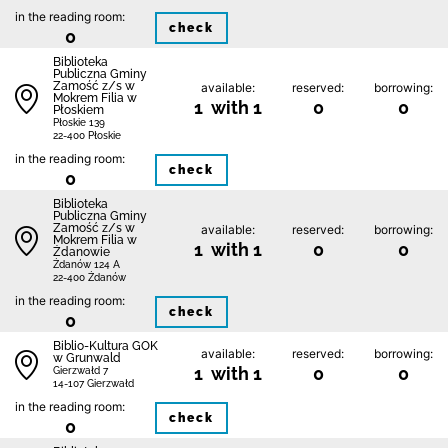
in the reading room:
check
0
Biblio­teka
Publiczna Gminy
Zamość z/s w
available:
reserved:
borrowing:
Mokrem Filia w
1 with 1
0
0
Płoskiem
Płoskie 139
22-400 Płoskie
in the reading room:
check
0
Biblio­teka
Publiczna Gminy
Zamość z/s w
available:
reserved:
borrowing:
Mokrem Filia w
1 with 1
0
0
Żdanowie
Żdanów 124 A
22-400 Żdanów
in the reading room:
check
0
Biblio-Kultura GOK
available:
reserved:
borrowing:
w Grunwald
1 with 1
0
0
Gierzwałd 7
14-107 Gierzwałd
in the reading room:
check
0