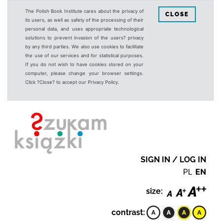
The Polish Book Institute cares about the privacy of
CLOSE
its users, as well as safety of the processing of their
personal data, and uses appropriate technological
solutions to prevent invasion of the users? privacy
by any third parties. We also use cookies to facilitate
the use of our services and for statistical purposes.
If you do not wish to have cookies stored on your
computer, please change your browser settings.
Click ?Close? to accept our Privacy Policy.
SIGN IN / LOG IN
PL
EN
size:
contrast: