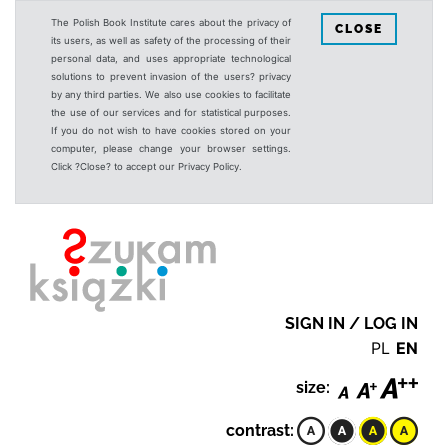
The Polish Book Institute cares about the privacy of
CLOSE
its users, as well as safety of the processing of their
personal data, and uses appropriate technological
solutions to prevent invasion of the users? privacy
by any third parties. We also use cookies to facilitate
the use of our services and for statistical purposes.
If you do not wish to have cookies stored on your
computer, please change your browser settings.
Click ?Close? to accept our Privacy Policy.
SIGN IN / LOG IN
PL
EN
size:
contrast: