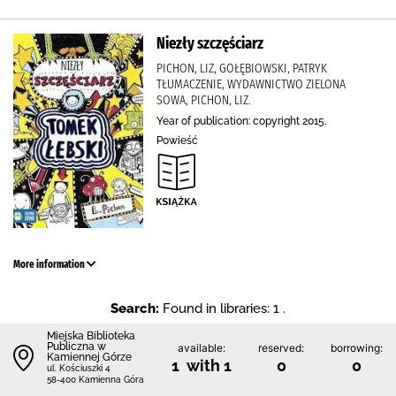
Niezły szczęściarz
PICHON, LIZ, GOŁĘBIOWSKI, PATRYK
TŁUMACZENIE, WYDAWNICTWO ZIELONA
SOWA, PICHON, LIZ.
Year of publication: copyright 2015.
Powieść
More information
Search:
Found in libraries: 1 .
Miejska Biblioteka
Publiczna w
available:
reserved:
borrowing:
Kamiennej Górze
1 with 1
0
0
ul. Kościuszki 4
58-400 Kamienna Góra