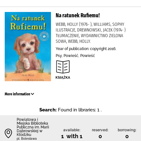
Na ratunek Rufiemu!
WEBB, HOLLY (1976- ), WILLIAMS, SOPHY
ILUSTRACJE, DREWNOWSKI, JACEK (1974- )
TŁUMACZENIE, WYDAWNICTWO ZIELONA
SOWA, WEBB, HOLLY.
Year of publication: copyright 2016.
Psy, Powieść, Powieść
More information
Search:
Found in libraries: 1 .
Powiatowa i
Miejska Biblioteka
Publiczna im. Marii
available:
reserved:
borrowing:
Dąbrowskiej w
Kłodzku
1 with 1
0
0
pl. Bolesława