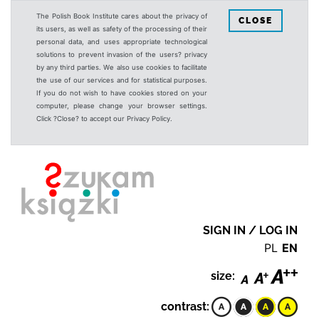
The Polish Book Institute cares about the privacy of
CLOSE
its users, as well as safety of the processing of their
personal data, and uses appropriate technological
solutions to prevent invasion of the users? privacy
by any third parties. We also use cookies to facilitate
the use of our services and for statistical purposes.
If you do not wish to have cookies stored on your
computer, please change your browser settings.
Click ?Close? to accept our Privacy Policy.
SIGN IN / LOG IN
PL
EN
size:
contrast: