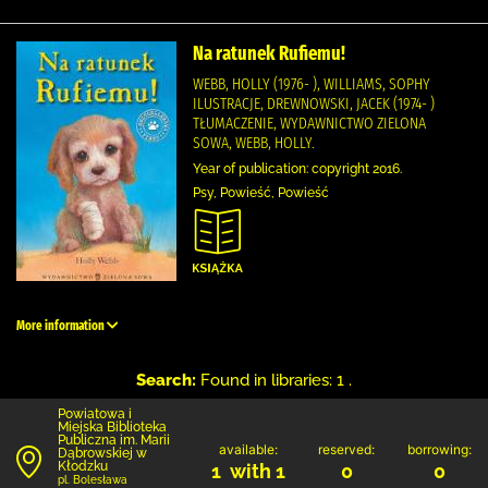
Na ratunek Rufiemu!
WEBB, HOLLY (1976- ), WILLIAMS, SOPHY
ILUSTRACJE, DREWNOWSKI, JACEK (1974- )
TŁUMACZENIE, WYDAWNICTWO ZIELONA
SOWA, WEBB, HOLLY.
Year of publication: copyright 2016.
Psy, Powieść, Powieść
More information
Search:
Found in libraries: 1 .
Powiatowa i
Miejska Biblioteka
Publiczna im. Marii
available:
reserved:
borrowing:
Dąbrowskiej w
Kłodzku
1 with 1
0
0
pl. Bolesława