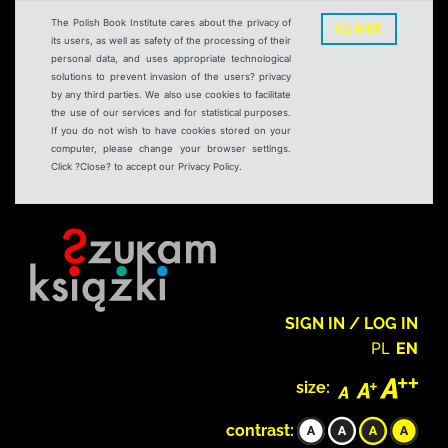
The Polish Book Institute cares about the privacy of
CLOSE
its users, as well as safety of the processing of their
personal data, and uses appropriate technological
solutions to prevent invasion of the users? privacy
by any third parties. We also use cookies to facilitate
the use of our services and for statistical purposes.
If you do not wish to have cookies stored on your
computer, please change your browser settings.
Click ?Close? to accept our Privacy Policy.
SIGN IN / LOG IN
PL
EN
size:
contrast: