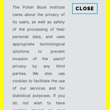
The Polish Book Institute
CLOSE
cares about the privacy of
its users, as well as safety
of the processing of their
personal data, and uses
appropriate technological
solutions to prevent
invasion of the users?
privacy by any third
parties. We also use
cookies to facilitate the use
of our services and for
statistical purposes. If you
do not wish to have