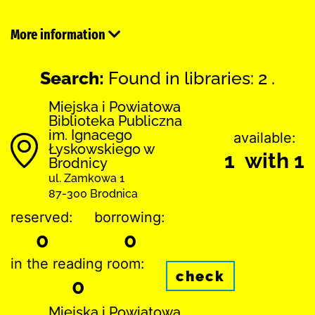
More information
Search:
Found in libraries: 2 .
Miejska i Powiatowa
Biblioteka Publiczna
im. Ignacego
available:
Łyskowskiego w
1 with 1
Brodnicy
ul. Zamkowa 1
87-300 Brodnica
reserved:
borrowing:
0
0
in the reading room:
check
0
Miejska i Powiatowa