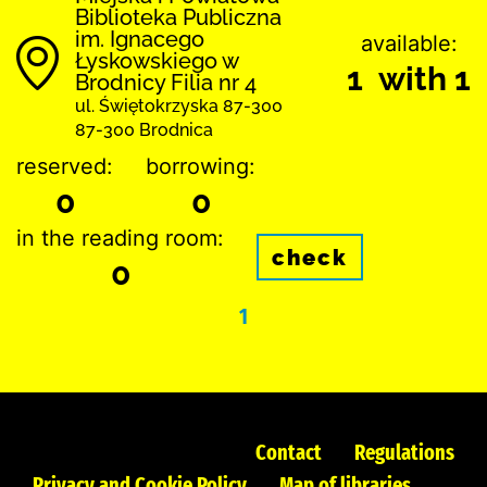
Biblioteka Publiczna
im. Ignacego
available:
Łyskowskiego w
1 with 1
Brodnicy Filia nr 4
ul. Świętokrzyska 87-300
87-300 Brodnica
reserved:
borrowing:
0
0
in the reading room:
check
0
1
Contact
Regulations
Privacy and Cookie Policy
Map of libraries