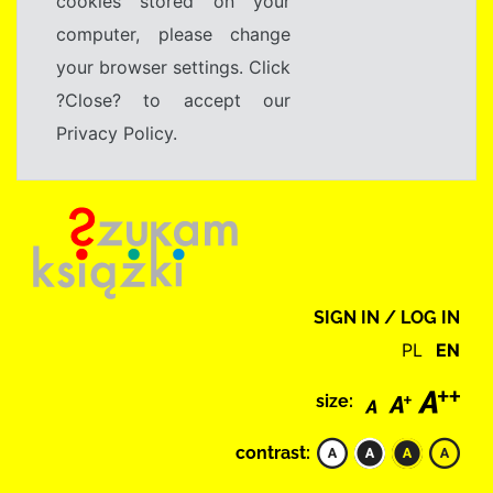
cookies stored on your
computer, please change
your browser settings. Click
?Close? to accept our
Privacy Policy.
SIGN IN / LOG IN
PL
EN
size:
contrast: