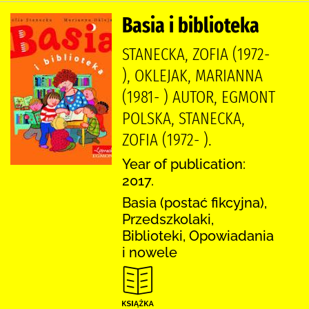
Basia i biblioteka
STANECKA, ZOFIA (1972-
), OKLEJAK, MARIANNA
(1981- ) AUTOR, EGMONT
POLSKA, STANECKA,
ZOFIA (1972- ).
Year of publication:
2017.
Basia (postać fikcyjna),
Przedszkolaki,
Biblioteki, Opowiadania
i nowele