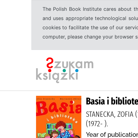
The Polish Book Institute cares about th
and uses appropriate technological solu
cookies to facilitate the use of our serv
computer, please change your browser set
Basia i bibliot
STANECKA, ZOFIA (
(1972- ).
Year of publication