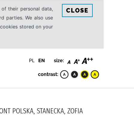
 of their personal data,
CLOSE
rd parties. We also use
e cookies stored on your
PL
EN
size:
contrast:
MONT POLSKA, STANECKA, ZOFIA