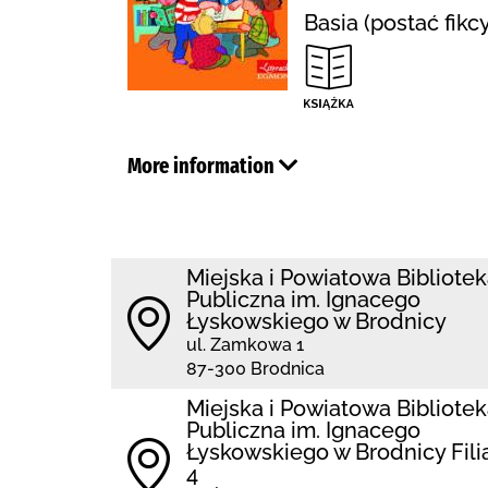
Basia (postać fikc
More information
Miejska i Powiatowa Bibliote
Publiczna im. Ignacego
Łyskowskiego w Brodnicy
ul. Zamkowa 1
87-300 Brodnica
Miejska i Powiatowa Bibliote
Publiczna im. Ignacego
Łyskowskiego w Brodnicy Fili
4