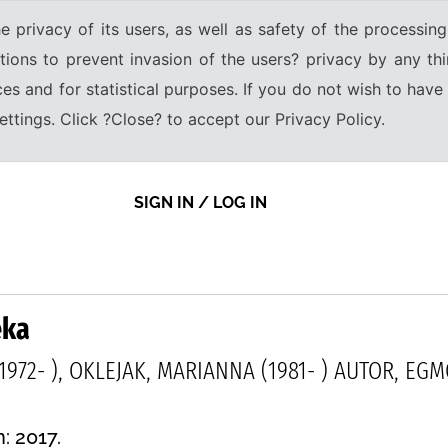
e privacy of its users, as well as safety of the processing
tions to prevent invasion of the users? privacy by any thi
ices and for statistical purposes. If you do not wish to hav
tings. Click ?Close? to accept our Privacy Policy.
SIGN IN / LOG IN
eka
1972- ), OKLEJAK, MARIANNA (1981- ) AUTOR, EG
: 2017.