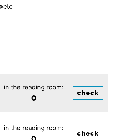
owele
in the reading room:
check
0
in the reading room:
check
0