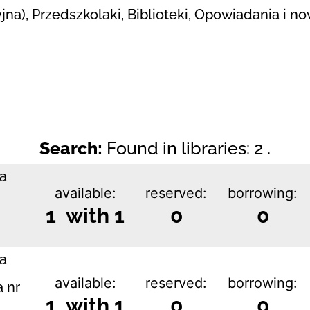
yjna), Przedszkolaki, Biblioteki, Opowiadania i n
Search:
Found in libraries: 2 .
ka
available:
reserved:
borrowing:
1 with 1
0
0
ka
available:
reserved:
borrowing:
a nr
1 with 1
0
0