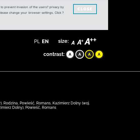
s to prevent invasion of the users? privacy by
CLOSE
 please change your browser settings. Click ?
PL
EN
size:
contrast:
y), Rodzina, Powieść, Romans, Kazimierz Dolny (woj.
Kazimierz Dolny), Powieść, Romans