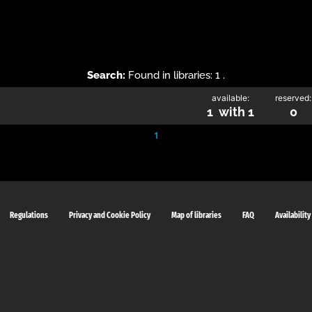
Search:
Found in libraries: 1 .
available:
reserved:
1 with 1
0
1
Regulations
Privacy and Cookie Policy
Map of libraries
FAQ
Availability