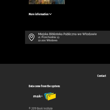
More information
Miejska Biblioteka Publiczna we Włodawie
ul. Przechodnia 13
22-200 Włodawa
Contact
Data come from the system:
© 2019 Book Institute