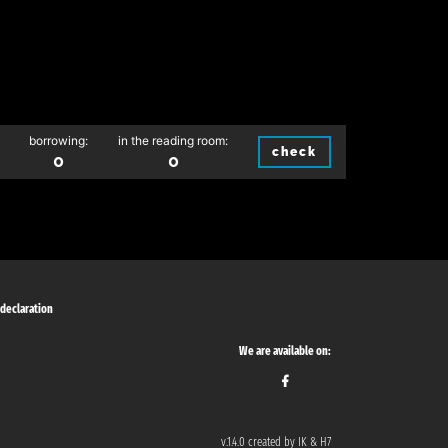
borrowing:
in the reading room:
check
0
0
 declaration
We are available on:
v.1.4.0 created by IK & H7