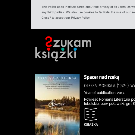
The Polish Book Institute cares about the privacy of its users, as w
any third parties. We also use cookies to facilitate the use of our
Close? to accept our Privacy Policy.
Spacer nad rzeką
OLEKSA, MONIKA A. (1972- ), 
Year of publication: 2017.
Powieść Romans Literatura pol
lubelskie, pow. puławski, gm. 