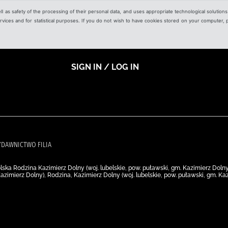
ell as safety of the processing of their personal data, and uses appropriate technological solution
 services and for statistical purposes. If you do not wish to have cookies stored on your computer,
SIGN IN / LOG IN
WYDAWNICTWO FILIA
ska Rodzina Kazimierz Dolny (woj. lubelskie, pow. puławski, gm. Kazimierz Doln
Kazimierz Dolny), Rodzina, Kazimierz Dolny (woj. lubelskie, pow. puławski, gm. 