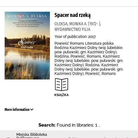
Spacer nad rzeką
OLEKSA, MONIKA A. (1972- ),
WYDAWNICTWO FILIA
Year of publication: 2017.
Powieść Romans Literatura polska
Rodzina Kazimierz Dolny (woj. lubelskie,
pow. puławski, gm. Kazimierz Dolny),
Rodzina, Powieść, Romans, Kazimierz
Dolny (woj. lubelskie, pow. puławski, gm.
Kazimierz Dolny), Rodzina, Kazimierz
Dolny (woj. lubelskie, pow. puławski, gm.
Kazimierz Dolny), Powieść, Romans
More information
Search:
Found in libraries: 1 .
Miejska Biblioteka