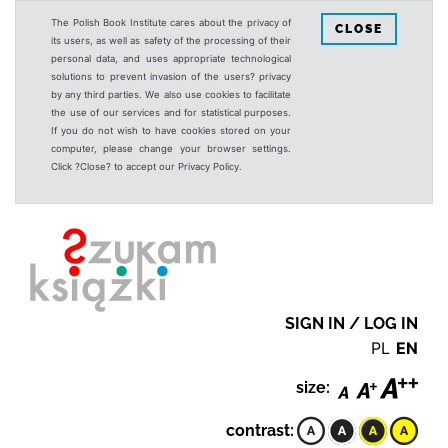
The Polish Book Institute cares about the privacy of
CLOSE
its users, as well as safety of the processing of their
personal data, and uses appropriate technological
solutions to prevent invasion of the users? privacy
by any third parties. We also use cookies to facilitate
the use of our services and for statistical purposes.
If you do not wish to have cookies stored on your
computer, please change your browser settings.
Click ?Close? to accept our Privacy Policy.
SIGN IN / LOG IN
PL
EN
size:
contrast: