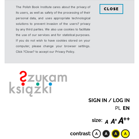
The Polish Book Institute cares about the privacy of
CLOSE
its users, as well as safety of the processing of their
personal data, and uses appropriate technological
solutions to prevent invasion of the users? privacy
by any third parties. We also use cookies to facilitate
the use of our services and for statistical purposes.
If you do not wish to have cookies stored on your
computer, please change your browser settings.
Click ?Close? to accept our Privacy Policy.
SIGN IN / LOG IN
PL
EN
size:
contrast: