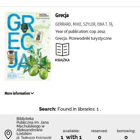
Grecja
GERRARD, MIKE, SZYLER, EWA T. TĄ.
Year of publication: cop. 2012.
Grecja, Przewodniki turystyczne
More information
Search:
Found in libraries: 1 .
Biblioteka
Publiczna im. Jana
Machulskiego w
Aleksandrowie
available:
reserved:
borrowing:
Łódzkim
1 with 1
0
0
pl. Tadeusza Kościuszki