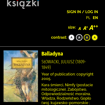
SIGN IN / LOG IN
PL
EN
size:
contrast:
Balladyna
SŁOWACKI, JULIUSZ (1809-
1849)
Year of publication: copyright
2005.
Kara śmierci, Nimfy (postacie
mitologiczne), Zabójstwo,
Odpowiedzialność moralna,
Władza, Rodzeństwo, Gopło
(woj. kujawsko-pomorskie ;