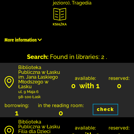
jezioro), Tragedia
More information
Search:
Found in libraries: 2 .
Biblioteka
Publiczna w Łasku
im. Jana Łaskiego
available:
reserved:
Młodszego w
0 with 1
0
Łasku
ul. 9 Maja 6
98-100 Łask
borrowing:
in the reading room:
check
1
0
Biblioteka
Publiczna w Łasku
available:
reserved:
Filia dla Dzieci