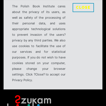
The Polish Book Institute cares
CLOSE
about the privacy of its users, as
well as safety of the processing of
their personal data, and uses
appropriate technological solutions
to prevent invasion of the users?
privacy by any third parties. We also
use cookies to facilitate the use of
our services and for statistical
purposes. If you do not wish to have
cookies stored on your computer,
please change your browser
settings. Click ?Close? to accept our
Privacy Policy.