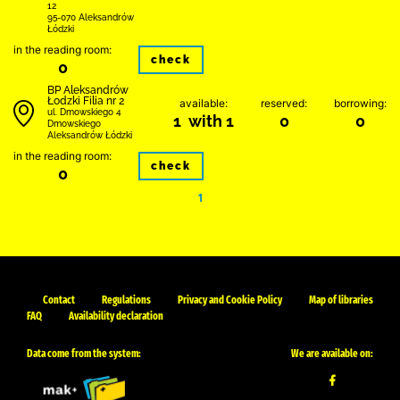
12
95-070 Aleksandrów
Łódzki
in the reading room:
check
0
BP Aleksandrów
Łodzki Filia nr 2
available:
reserved:
borrowing:
ul. Dmowskiego 4
1 with 1
0
0
Dmowskiego
Aleksandrów Łódzki
in the reading room:
check
0
1
Contact
Regulations
Privacy and Cookie Policy
Map of libraries
FAQ
Availability declaration
Data come from the system:
We are available on: