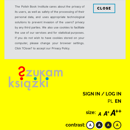
The Polish Book Institute cares about the privacy of
CLOSE
its users, as well as safety of the processing of their
personal data, and uses appropriate technological
solutions to prevent invasion of the users? privacy
by any third parties. We also use cookies to facilitate
the use of our services and for statistical purposes.
If you do not wish to have cookies stored on your
computer, please change your browser settings.
Click ?Close? to accept our Privacy Policy.
SIGN IN / LOG IN
PL
EN
size:
contrast: