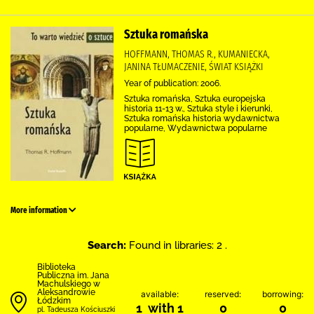
Sztuka romańska
HOFFMANN, THOMAS R., KUMANIECKA,
JANINA TŁUMACZENIE, ŚWIAT KSIĄŻKI
Year of publication: 2006.
Sztuka romańska, Sztuka europejska
historia 11-13 w., Sztuka style i kierunki,
Sztuka romańska historia wydawnictwa
popularne, Wydawnictwa popularne
More information
Search:
Found in libraries: 2 .
Biblioteka
Publiczna im. Jana
Machulskiego w
Aleksandrowie
available:
reserved:
borrowing:
Łódzkim
1 with 1
0
0
pl. Tadeusza Kościuszki