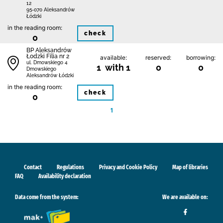
12
95-070 Aleksandrów
Łódzki
in the reading room:
check
0
BP Aleksandrów
Łodzki Filia nr 2
available:
reserved:
borrowing:
ul. Dmowskiego 4
1 with 1
0
0
Dmowskiego
Aleksandrów Łódzki
in the reading room:
check
0
1
Contact
Regulations
Privacy and Cookie Policy
Map of libraries
FAQ
Availability declaration
Data come from the system:
We are available on: