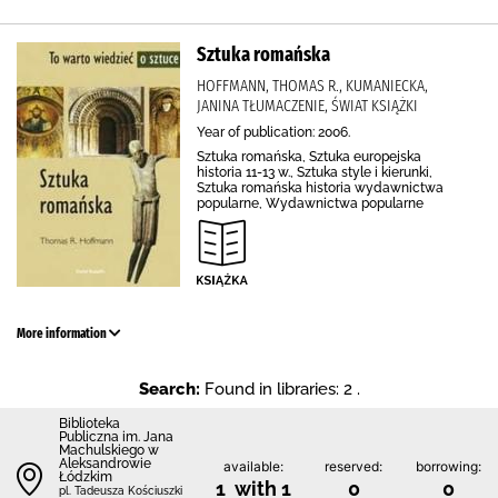
Sztuka romańska
HOFFMANN, THOMAS R., KUMANIECKA,
JANINA TŁUMACZENIE, ŚWIAT KSIĄŻKI
Year of publication: 2006.
Sztuka romańska, Sztuka europejska
historia 11-13 w., Sztuka style i kierunki,
Sztuka romańska historia wydawnictwa
popularne, Wydawnictwa popularne
More information
Search:
Found in libraries: 2 .
Biblioteka
Publiczna im. Jana
Machulskiego w
Aleksandrowie
available:
reserved:
borrowing:
Łódzkim
1 with 1
0
0
pl. Tadeusza Kościuszki