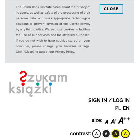
The Polish Book Institute cares about the privacy of
CLOSE
its users, as well as safety of the processing of their
personal data, and uses appropriate technological
solutions to prevent invasion of the users? privacy
by any third parties. We also use cookies to facilitate
the use of our services and for statistical purposes.
If you do not wish to have cookies stored on your
computer, please change your browser settings.
Click ?Close? to accept our Privacy Policy.
SIGN IN / LOG IN
PL
EN
size:
contrast: