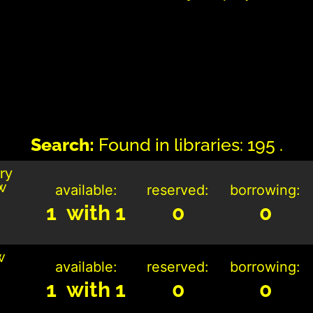
Search:
Found in libraries: 195 .
ry
w
available:
reserved:
borrowing:
1 with 1
0
0
w
available:
reserved:
borrowing:
1 with 1
0
0