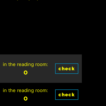
in the reading room:
check
0
in the reading room:
check
0