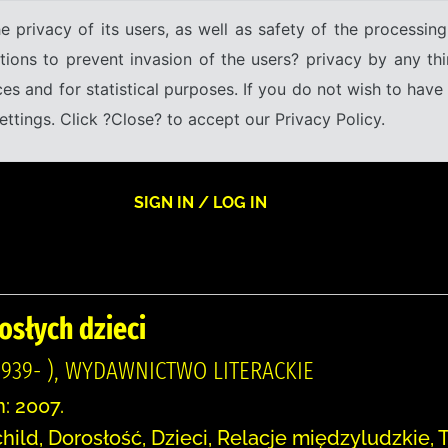
e privacy of its users, as well as safety of the processing
tions to prevent invasion of the users? privacy by any thi
ices and for statistical purposes. If you do not wish to hav
tings. Click ?Close? to accept our Privacy Policy.
SIGN IN / LOG IN
osłych dzieci
939- ), WYDAWNICTWO LITERACKIE
n: 2007.
hild, Dorosłość, Dzieci, Relacje międzyludzkie,