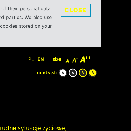
 of their personal data,
CLOSE
rd parties. We also use
e cookies stored on your
PL
EN
size:
contrast:
 Trudne sytuacje życiowe,