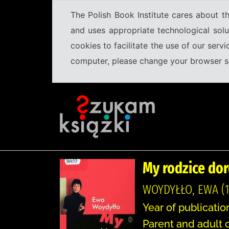
The Polish Book Institute cares about th
and uses appropriate technological solu
cookies to facilitate the use of our serv
computer, please change your browser set
My rodzice dor
WOYDYŁŁO, EWA (1
Year of publicatio
Parent and adult c