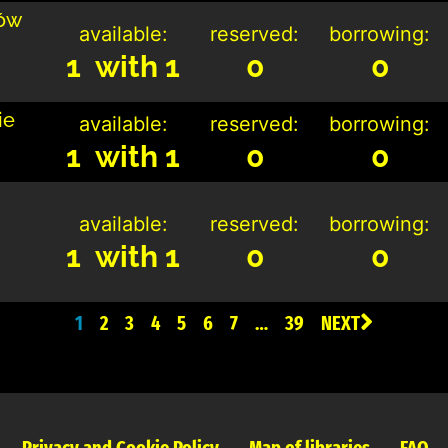
ców
available:
reserved:
borrowing:
1 with 1
0
0
ie
available:
reserved:
borrowing:
1 with 1
0
0
available:
reserved:
borrowing:
1 with 1
0
0
1
2
3
4
5
6
7
…
39
NEXT