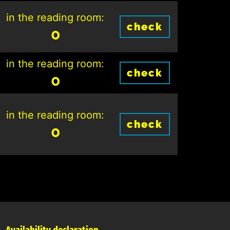
in the reading room:
check
0
in the reading room:
check
0
in the reading room:
check
0