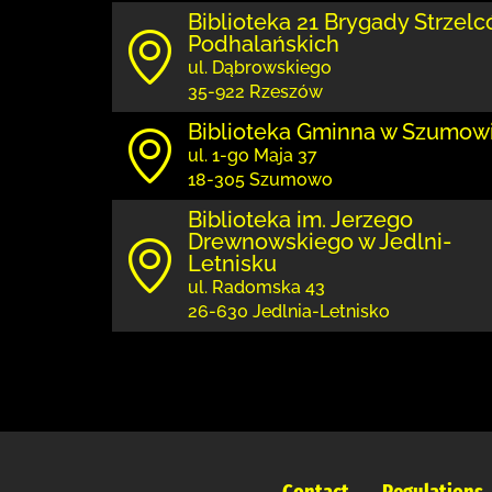
Biblioteka 21 Brygady Strzel
Podhalańskich
ul. Dąbrowskiego
35-922 Rzeszów
Biblioteka Gminna w Szumow
ul. 1-go Maja 37
18-305 Szumowo
Biblioteka im. Jerzego
Drewnowskiego w Jedlni-
Letnisku
ul. Radomska 43
26-630 Jedlnia-Letnisko