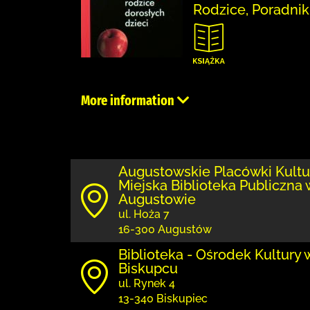
Rodzice, Poradnik
More information
Augustowskie Placówki Kultu
Miejska Biblioteka Publiczna 
Augustowie
ul. Hoża 7
16-300 Augustów
Biblioteka - Ośrodek Kultury 
Biskupcu
ul. Rynek 4
13-340 Biskupiec