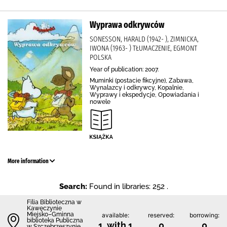
Wyprawa odkrywców
SONESSON, HARALD (1942- ), ZIMNICKA,
IWONA (1963- ) TŁUMACZENIE, EGMONT
POLSKA
Year of publication: 2007.
Muminki (postacie fikcyjne), Zabawa,
Wynalazcy i odkrywcy, Kopalnie,
Wyprawy i ekspedycje, Opowiadania i
nowele
More information
Search:
Found in libraries: 252 .
Filia Biblioteczna w
Kawęczynie
Miejsko–Gminna
available:
reserved:
borrowing:
biblioteka Publiczna
1 with 1
0
0
w Szczebrzeszynie