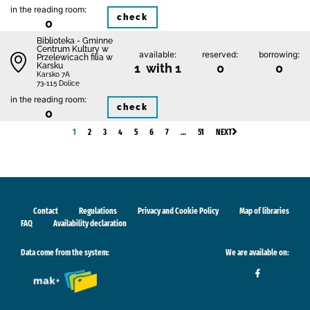
in the reading room:
check
0
Biblioteka - Gminne
Centrum Kultury w
available:
reserved:
borrowing:
Przelewicach filia w
Karsku
1 with 1
0
0
Karsko 7A
73-115 Dolice
in the reading room:
check
0
1
2
3
4
5
6
7
…
51
NEXT
Contact
Regulations
Privacy and Cookie Policy
Map of libraries
FAQ
Availability declaration
Data come from the system:
We are available on: