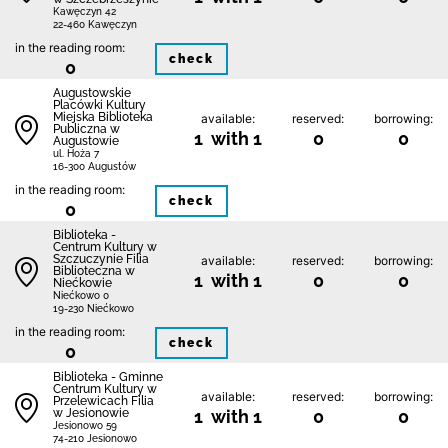
Kawęczyn 42
22-460 Kawęczyn
in the reading room:
check
0
Augustowskie
Placówki Kultury
Miejska Biblioteka
available:
reserved:
borrowing:
Publiczna w
1 with 1
0
0
Augustowie
ul. Hoża 7
16-300 Augustów
in the reading room:
check
0
Biblioteka -
Centrum Kultury w
Szczuczynie Filia
available:
reserved:
borrowing:
Biblioteczna w
1 with 1
0
0
Niećkowie
Niećkowo 0
19-230 Niećkowo
in the reading room:
check
0
Biblioteka - Gminne
Centrum Kultury w
available:
reserved:
borrowing:
Przelewicach Filia
w Jesionowie
1 with 1
0
0
Jesionowo 59
74-210 Jesionowo