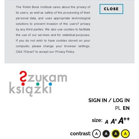
The Polish Book Institute cares about the privacy of
CLOSE
its users, as well as safety of the processing of their
personal data, and uses appropriate technological
solutions to prevent invasion of the users? privacy
by any third parties. We also use cookies to facilitate
the use of our services and for statistical purposes.
If you do not wish to have cookies stored on your
computer, please change your browser settings.
Click ?Close? to accept our Privacy Policy.
SIGN IN / LOG IN
PL
EN
size:
contrast: