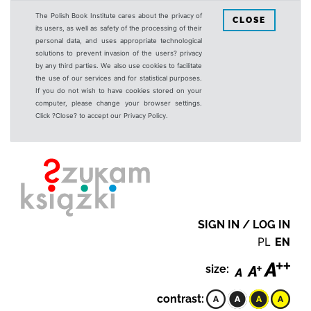
The Polish Book Institute cares about the privacy of
CLOSE
its users, as well as safety of the processing of their
personal data, and uses appropriate technological
solutions to prevent invasion of the users? privacy
by any third parties. We also use cookies to facilitate
the use of our services and for statistical purposes.
If you do not wish to have cookies stored on your
computer, please change your browser settings.
Click ?Close? to accept our Privacy Policy.
SIGN IN / LOG IN
PL
EN
size:
contrast: