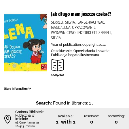
Jak długo mam jeszcze czekać?
SERRELI, SILVIA., LANGE-RACHWAŁ,
MAGDALENA. OPRACOWANIE,
WYDAWNICTWO LEKTORKLETT, SERRELI,
SILVIA.
Year of publication: copyright 2017.
Oczekiwanie, Opowiadania i nowele,
Publikacja bogato ilustrowana
More information
Search:
Found in libraries: 1 .
Gminna Biblioteka
Publiczna w
available:
reserved:
borrowing:
Imielnie
1 with 1
0
0
ul. Cmentarna 7a
28-313 Imielno