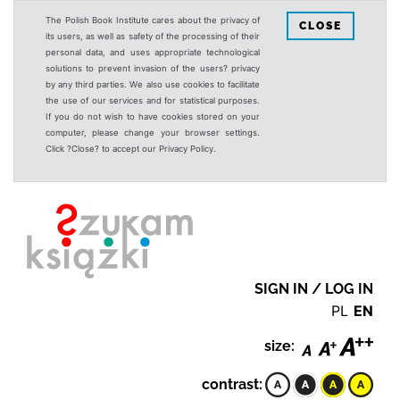
The Polish Book Institute cares about the privacy of
CLOSE
its users, as well as safety of the processing of their
personal data, and uses appropriate technological
solutions to prevent invasion of the users? privacy
by any third parties. We also use cookies to facilitate
the use of our services and for statistical purposes.
If you do not wish to have cookies stored on your
computer, please change your browser settings.
Click ?Close? to accept our Privacy Policy.
SIGN IN / LOG IN
PL
EN
size:
contrast: