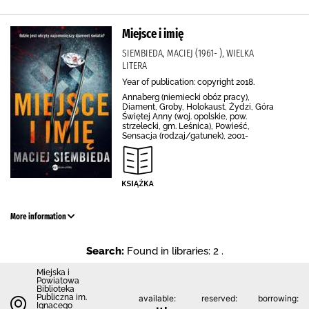
Miejsce i imię
SIEMBIEDA, MACIEJ (1961- ), WIELKA
LITERA
Year of publication: copyright 2018.
Annaberg (niemiecki obóz pracy),
Diament, Groby, Holokaust, Żydzi, Góra
Świętej Anny (woj. opolskie, pow.
strzelecki, gm. Leśnica), Powieść,
Sensacja (rodzaj/gatunek), 2001-
More information
Search:
Found in libraries: 2 .
Miejska i
Powiatowa
Biblioteka
Publiczna im.
available:
reserved:
borrowing:
Ignacego