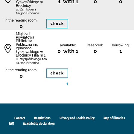
1 with 1
0
0
Łyskowskiego w
Brodnicy
ul. Zamkowa 1
87-300 Brodnica
in the reading room:
check
0
Miejska i
Powiatowa
Biblioteka
Publiczna im.
available:
reserved:
borrowing:
Ignacego
0 with 1
0
1
Łyskowskiego w
Brodnicy Filia nr 1
ul. Wyspiańskiego 10a
87-300 Brodnica
in the reading room:
check
0
1
Contact
Regulations
Privacy and Cookie Policy
Map of libraries
FAQ
Availability declaration