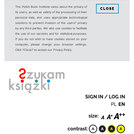
The Polish Book Institute cares about the privacy of
CLOSE
its users, as well as safety of the processing of their
personal data, and uses appropriate technological
solutions to prevent invasion of the users? privacy
by any third parties. We also use cookies to facilitate
the use of our services and for statistical purposes.
If you do not wish to have cookies stored on your
computer, please change your browser settings.
Click ?Close? to accept our Privacy Policy.
SIGN IN / LOG IN
PL
EN
size:
contrast: