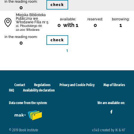
in the reading room:
check
0
Miejska Biblioteka
Publiczna we
available:
reserved:
borrowing:
Włodawie Filia nr 5
0 with 1
0
1
al. Piłsudskiego 66
22-200 Włodawa
in the reading room:
check
0
1
Contact
Regulations
Privacy and Cookie Policy
Map of libraries
FAQ
Availability declaration
Data come from the system:
We are available on:
© 2019 Book Institute
v.1.4.0 created by IK & H7