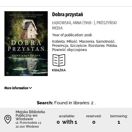
Dobra przystań
ŁAJKOWSKA, ANNA (1968- ), PRÓSZYŃSKI
MEDIA
Year of publication: 2018.
Kobieta, Miłość, Marzenia, Samotność,
Prowincja, Szczęście, Rozstanie, Polska,
Powieść obyczajowa
More information
Search:
Found in libraries: 2 .
Miejska Biblioteka
Publiczna we
available:
reserved:
borrowing:
Włodawie
0 with 1
0
1
ul. Przechodnia 13
22-200 Włodawa