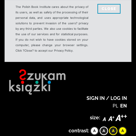
The Polish Book Institute cares about the privacy of
CLOSE
its users, as well as safety of the processing of their
personal data, and uses appropriate technological
solutions to prevent invasion of the users? privacy
by any third parties. We also use cookies to facilitate
the use of our services and for statistical purposes.
If you do not wish to have cookies stored on your
computer, please change your browser settings.
Click ?Close? to accept our Privacy Policy.
SIGN IN / LOG IN
PL
EN
size:
contrast: