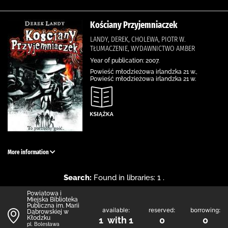
Kościany Przyjemniaczek
LANDY, DEREK, CHOLEWA, PIOTR W.
TŁUMACZENIE, WYDAWNICTWO AMBER
Year of publication: 2007.
Powieść młodzieżowa irlandzka 21 w.,
Powieść młodzieżowa irlandzka 21 w.
More information
Search:
Found in libraries: 1 .
Powiatowa i
Miejska Biblioteka
Publiczna im. Marii
available:
reserved:
borrowing:
Dąbrowskiej w
Kłodzku
1 with 1
0
0
pl. Bolesława