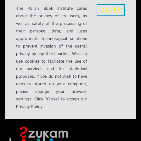
The Polish Book Institute cares
CLOSE
about the privacy of its users, as
well as safety of the processing of
their personal data, and uses
appropriate technological solutions
to prevent invasion of the users?
privacy by any third parties. We also
use cookies to facilitate the use of
our services and for statistical
purposes. If you do not wish to have
cookies stored on your computer,
please change your browser
settings. Click ?Close? to accept our
Privacy Policy.