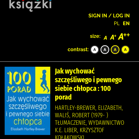
SIGN IN / LOG IN
PL
EN
size:
contrast:
Jak wychować
szczęśliwego i pewnego
siebie chłopca : 100
porad
HARTLEY-BREWER, ELIZABETH,
WALIŚ, ROBERT (1979- )
TŁUMACZENIE, WYDAWNICTWO
K.E. LIBER, KRZYSZTOF
KOŁAKOWSKI