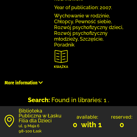
Year of publication: 2007.
Wychowanie w rodzinie,
Chłopcy, Pewność siebie,
Rozwój psychofizyczny dzieci,
Rozwój psychofizyczny
młodzieży, Szczęście,
Poradnik
More information
Search:
Found in libraries: 1 .
Biblioteka
Publiczna w Łasku
available:
reserved:
Filia dla Dzieci
0 with 1
0
ul. 9 Maja 6
98-100 Łask