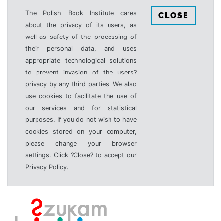
The Polish Book Institute cares
CLOSE
about the privacy of its users, as
well as safety of the processing of
their personal data, and uses
appropriate technological solutions
to prevent invasion of the users?
privacy by any third parties. We also
use cookies to facilitate the use of
our services and for statistical
purposes. If you do not wish to have
cookies stored on your computer,
please change your browser
settings. Click ?Close? to accept our
Privacy Policy.