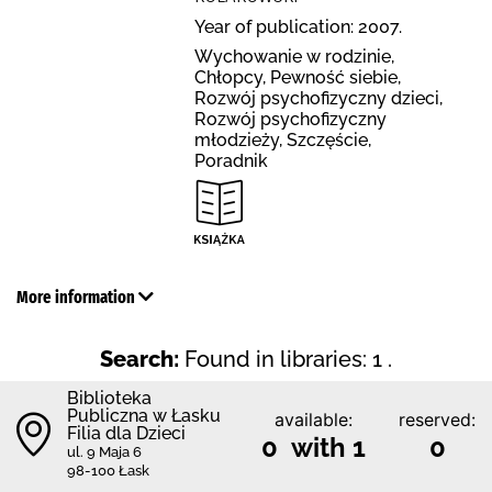
Year of publication: 2007.
Wychowanie w rodzinie,
Chłopcy, Pewność siebie,
Rozwój psychofizyczny dzieci,
Rozwój psychofizyczny
młodzieży, Szczęście,
Poradnik
More information
Search:
Found in libraries: 1 .
Biblioteka
Publiczna w Łasku
available:
reserved:
Filia dla Dzieci
0 with 1
0
ul. 9 Maja 6
98-100 Łask