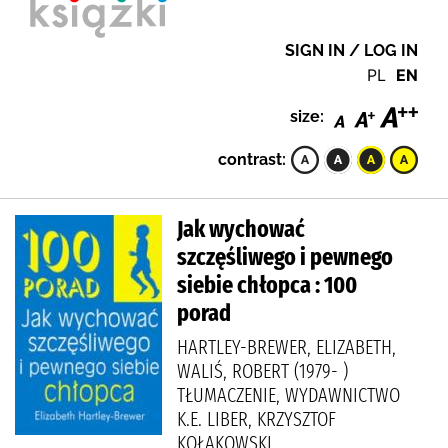
SIGN IN / LOG IN
PL
EN
size:
contrast:
Jak wychować
szczęśliwego i pewnego
siebie chłopca : 100
porad
HARTLEY-BREWER, ELIZABETH,
WALIŚ, ROBERT (1979- )
TŁUMACZENIE, WYDAWNICTWO
K.E. LIBER, KRZYSZTOF
KOŁAKOWSKI