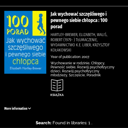
Jak wychować szczęśliwego i
pewnego siebie chłopca : 100
porad
HARTLEY-BREWER, ELIZABETH, WALIŚ,
ROBERT (1979- ) TŁUMACZENIE,
WYDAWNICTWO K.E. LIBER, KRZYSZTOF
KOŁAKOWSKI
Year of publication: 2007.
Wychowanie w rodzinie, Chłopcy,
Pewność siebie, Rozwój psychofizyczny
dzieci, Rozwój psychofizyczny
młodzieży, Szczęście, Poradnik
More information
Search:
Found in libraries: 1 .