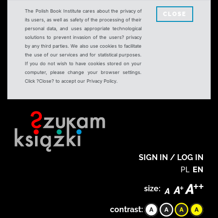
The Polish Book Institute cares about the privacy of
CLOSE
its users, as well as safety of the processing of their
personal data, and uses appropriate technological
solutions to prevent invasion of the users? privacy
by any third parties. We also use cookies to facilitate
the use of our services and for statistical purposes.
If you do not wish to have cookies stored on your
computer, please change your browser settings.
Click ?Close? to accept our Privacy Policy.
SIGN IN / LOG IN
PL
EN
size:
contrast: