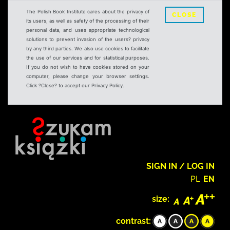
The Polish Book Institute cares about the privacy of
CLOSE
its users, as well as safety of the processing of their
personal data, and uses appropriate technological
solutions to prevent invasion of the users? privacy
by any third parties. We also use cookies to facilitate
the use of our services and for statistical purposes.
If you do not wish to have cookies stored on your
computer, please change your browser settings.
Click ?Close? to accept our Privacy Policy.
SIGN IN / LOG IN
PL
EN
size:
contrast: