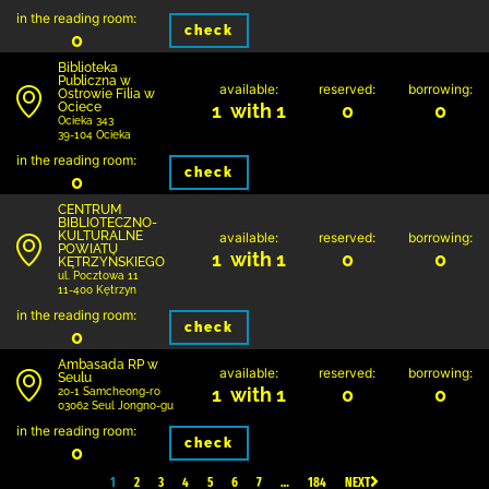
in the reading room:
check
0
Biblioteka
Publiczna w
available:
reserved:
borrowing:
Ostrowie Filia w
Ociece
1 with 1
0
0
Ocieka 343
39-104 Ocieka
in the reading room:
check
0
CENTRUM
BIBLIOTECZNO-
KULTURALNE
available:
reserved:
borrowing:
POWIATU
1 with 1
0
0
KĘTRZYŃSKIEGO
ul. Pocztowa 11
11-400 Kętrzyn
in the reading room:
check
0
Ambasada RP w
available:
reserved:
borrowing:
Seulu
1 with 1
0
0
20-1 Samcheong-ro
03062 Seul Jongno-gu
in the reading room:
check
0
1
2
3
4
5
6
7
…
184
NEXT