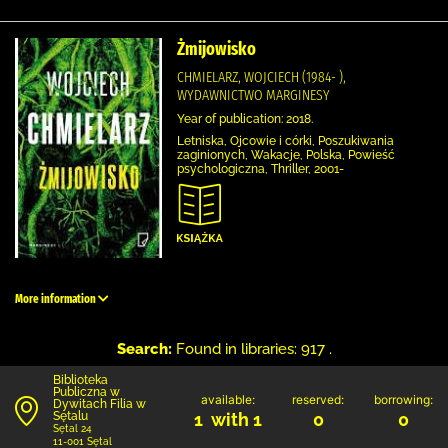
Żmijowisko
CHMIELARZ, WOJCIECH (1984- ),
WYDAWNICTWO MARGINESY
Year of publication: 2018.
Letniska, Ojcowie i córki, Poszukiwania
zaginionych, Wakacje, Polska, Powieść
psychologiczna, Thriller, 2001-
More information
Search:
Found in libraries: 917 .
Biblioteka
Publiczna w
available:
reserved:
borrowing:
Dywitach Filia w
Sętalu
1 with 1
0
0
Sętal 24
11-001 Sętal