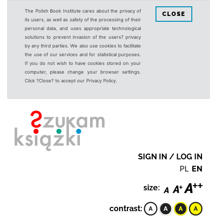
The Polish Book Institute cares about the privacy of
CLOSE
its users, as well as safety of the processing of their
personal data, and uses appropriate technological
solutions to prevent invasion of the users? privacy
by any third parties. We also use cookies to facilitate
the use of our services and for statistical purposes.
If you do not wish to have cookies stored on your
computer, please change your browser settings.
Click ?Close? to accept our Privacy Policy.
SIGN IN / LOG IN
PL
EN
size:
contrast: