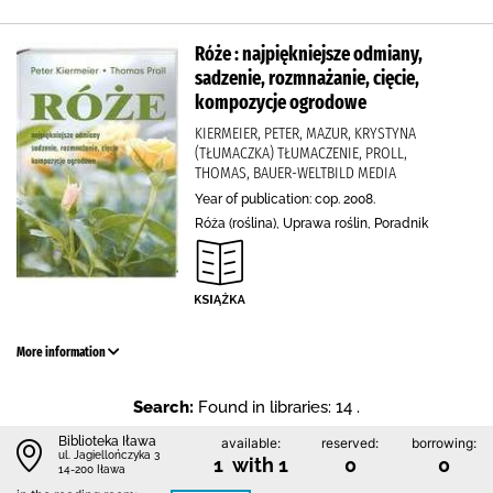
Róże : najpiękniejsze odmiany,
sadzenie, rozmnażanie, cięcie,
kompozycje ogrodowe
KIERMEIER, PETER, MAZUR, KRYSTYNA
(TŁUMACZKA) TŁUMACZENIE, PROLL,
THOMAS, BAUER-WELTBILD MEDIA
Year of publication: cop. 2008.
Róża (roślina), Uprawa roślin, Poradnik
More information
Search:
Found in libraries: 14 .
Biblioteka Iława
available:
reserved:
borrowing:
ul. Jagiellończyka 3
1 with 1
0
0
14-200 Iława