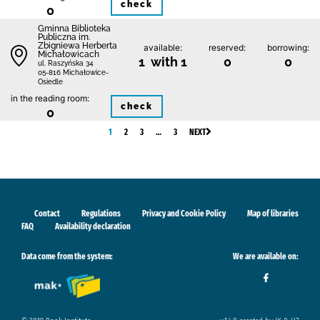
check
0
Gminna Biblioteka
Publiczna im.
Zbigniewa Herberta
available:
reserved:
borrowing:
Michałowicach
1 with 1
0
0
ul. Raszyńska 34
05-816 Michałowice-
Osiedle
in the reading room:
check
0
1
2
3
…
3
NEXT
Contact
Regulations
Privacy and Cookie Policy
Map of libraries
FAQ
Availability declaration
Data come from the system:
We are available on: