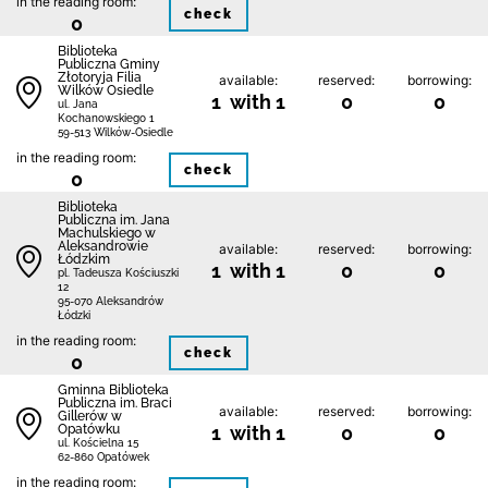
in the reading room:
check
0
Biblioteka
Publiczna Gminy
Złotoryja Filia
available:
reserved:
borrowing:
Wilków Osiedle
1 with 1
0
0
ul. Jana
Kochanowskiego 1
59-513 Wilków-Osiedle
in the reading room:
check
0
Biblioteka
Publiczna im. Jana
Machulskiego w
Aleksandrowie
available:
reserved:
borrowing:
Łódzkim
1 with 1
0
0
pl. Tadeusza Kościuszki
12
95-070 Aleksandrów
Łódzki
in the reading room:
check
0
Gminna Biblioteka
Publiczna im. Braci
available:
reserved:
borrowing:
Gillerów w
Opatówku
1 with 1
0
0
ul. Kościelna 15
62-860 Opatówek
in the reading room: