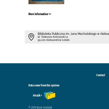
More information
Biblioteka Publiczna im. Jana Machulskiego w Alek
pl. Tadeusza Kościuszki 12
95-070 Aleksandrów Łódzki
Contact
Data come from the system:
© 2019 Book Institute