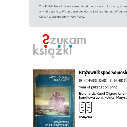
The Polish Book Institute cares about the privacy of its users, as w
any third parties. We also use cookies to facilitate the use of our
Close? to accept our Privacy Policy.
Krążownik spod Somosi
BORCHARDT, KAROL OLGIERD (1
Year of publication: 1990
Borchardt, Karol Olgierd (190
handlowa 20 w. Polska, Marynar