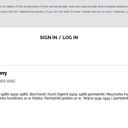
ell as safety of the processing of their personal data, and uses appropriate technological solution
 services and for statistical purposes. If you do not wish to have cookies stored on your computer,
SIGN IN / LOG IN
erry
905-1986)
5-1986) (1905-1986), Borchardt, Karol Olgierd (1905-1986) pamiętniki, Marynarka
ka handlowa 20 w. Polska, Pamiętniki polskie 20 w., Wojna 1939-1945 r. pamiętniki