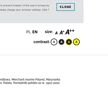
s to prevent invasion of the users? privacy by
CLOSE
 please change your browser settings. Click ?
PL
EN
size:
contrast:
 handlowa, Merchant marine Poland, Marynarka
, Polska, Pamiętniki polskie 20 w., 1901-2000