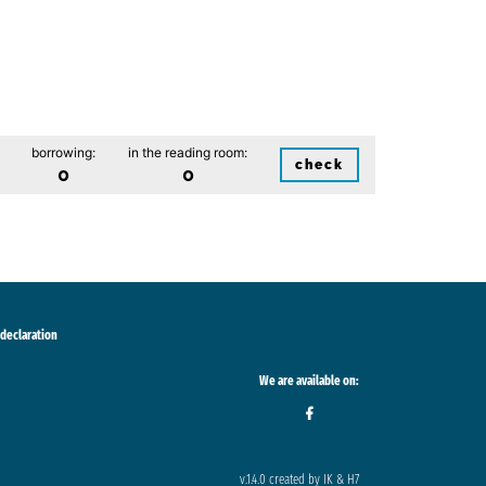
borrowing:
in the reading room:
check
0
0
 declaration
We are available on:
v.1.4.0 created by IK & H7