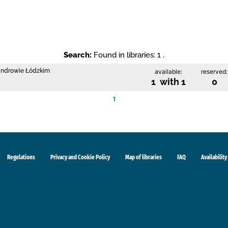
Search:
Found in libraries: 1 .
sandrowie Łódzkim
available:
reserved:
1 with 1
0
1
Regulations
Privacy and Cookie Policy
Map of libraries
FAQ
Availability