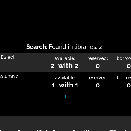
Search:
Found in libraries: 2 .
 Dzieci
available:
reserved:
borro
2 with 2
0
0
 Kolumnie
available:
reserved:
borro
1 with 1
0
0
1