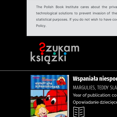
The Polish Book Institute cares about the priva
technological solutions to prevent invasion of the
statistical purposes. If you do not wish to have c
Policy.
Wspaniała niespo
MARGULIES, TEDDY SLA
Year of publication: co
Opowiadanie dziecięce