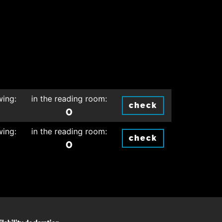
wing:
in the reading room:
check
0
wing:
in the reading room:
check
0