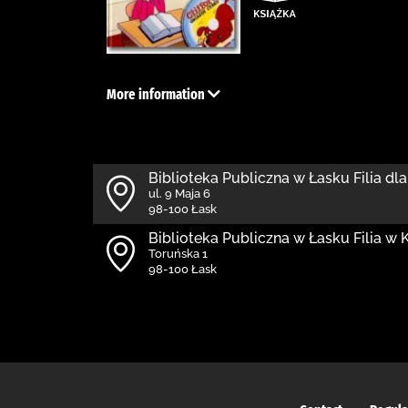
More information
Biblioteka Publiczna w Łasku Filia dla
ul. 9 Maja 6
98-100 Łask
Biblioteka Publiczna w Łasku Filia w
Toruńska 1
98-100 Łask