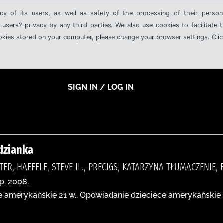
cy of its users, as well as safety of the processing of their person
 users? privacy by any third parties. We also use cookies to facilitate 
ookies stored on your computer, please change your browser settings. Clic
SIGN IN / LOG IN
dzianka
TER, HAEFELE, STEVE IL., PRECIGS, KATARZYNA TŁUMACZENIE
p. 2008.
 amerykańskie 21 w., Opowiadanie dziecięce amerykańskie 