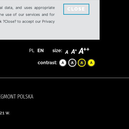
al data, and uses appropriate
CLOSE
the use of our services and for
k ?Close? to accept our Privacy
PL
EN
size:
contrast:
, EGMONT POLSKA
21 w.