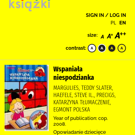
SIGN IN / LOG IN
PL
EN
size:
contrast:
Wspaniała
niespodzianka
MARGULIES, TEDDY SLATER,
HAEFELE, STEVE IL., PRECIGS,
KATARZYNA TŁUMACZENIE,
EGMONT POLSKA
Year of publication: cop.
2008.
Opowiadanie dziecięce