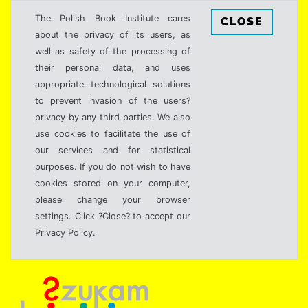
The Polish Book Institute cares
CLOSE
about the privacy of its users, as
well as safety of the processing of
their personal data, and uses
appropriate technological solutions
to prevent invasion of the users?
privacy by any third parties. We also
use cookies to facilitate the use of
our services and for statistical
purposes. If you do not wish to have
cookies stored on your computer,
please change your browser
settings. Click ?Close? to accept our
Privacy Policy.