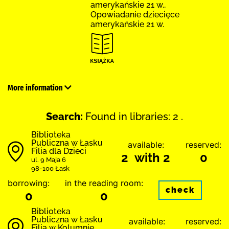
amerykańskie 21 w.,
Opowiadanie dziecięce
amerykańskie 21 w.
More information
Search:
Found in libraries: 2 .
Biblioteka
Publiczna w Łasku
available:
reserved:
Filia dla Dzieci
2 with 2
0
ul. 9 Maja 6
98-100 Łask
borrowing:
in the reading room:
check
0
0
Biblioteka
Publiczna w Łasku
available:
reserved:
Filia w Kolumnie