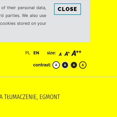
 of their personal data,
CLOSE
rd parties. We also use
e cookies stored on your
PL
EN
size:
contrast:
YNA TŁUMACZENIE, EGMONT