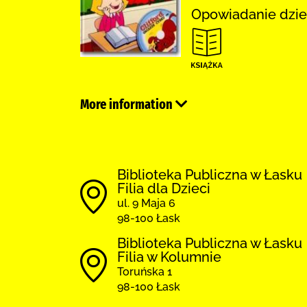
Opowiadanie dzie
More information
Biblioteka Publiczna w Łasku
Filia dla Dzieci
ul. 9 Maja 6
98-100 Łask
Biblioteka Publiczna w Łasku
Filia w Kolumnie
Toruńska 1
98-100 Łask