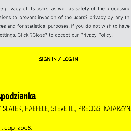
e privacy of its users, as well as safety of the processing
tions to prevent invasion of the users? privacy by any thi
ices and for statistical purposes. If you do not wish to hav
tings. Click ?Close? to accept our Privacy Policy.
SIGN IN / LOG IN
spodzianka
 SLATER, HAEFELE, STEVE IL., PRECIGS, KATARZ
n: cop. 2008.