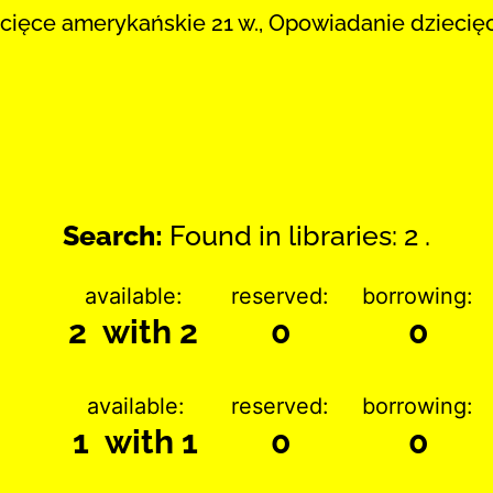
cięce amerykańskie 21 w., Opowiadanie dziecię
Search:
Found in libraries: 2 .
available:
reserved:
borrowing:
2 with 2
0
0
available:
reserved:
borrowing:
1 with 1
0
0