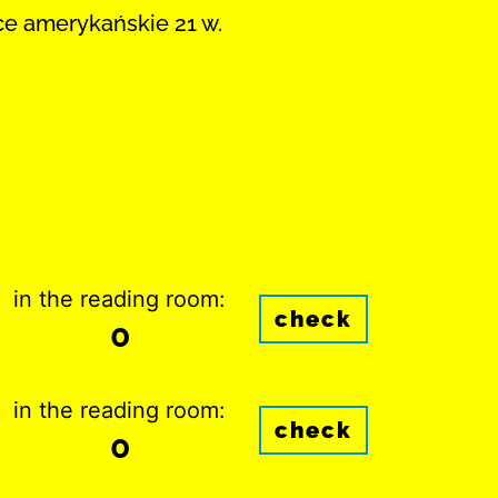
ce amerykańskie 21 w.
in the reading room:
check
0
in the reading room:
check
0