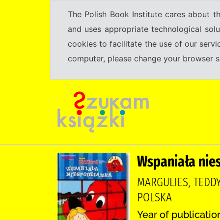
The Polish Book Institute cares about th
and uses appropriate technological solu
cookies to facilitate the use of our serv
computer, please change your browser set
Wspaniała nie
MARGULIES, TEDDY
POLSKA
Year of publicatio