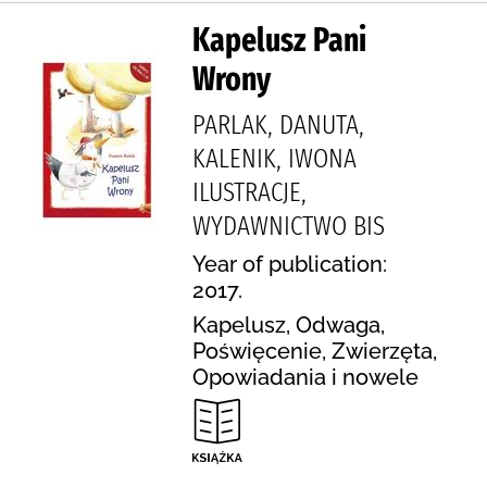
Kapelusz Pani
Wrony
PARLAK, DANUTA,
KALENIK, IWONA
ILUSTRACJE,
WYDAWNICTWO BIS
Year of publication:
2017.
Kapelusz, Odwaga,
Poświęcenie, Zwierzęta,
Opowiadania i nowele