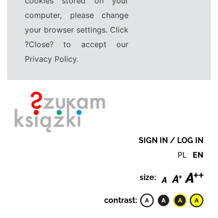
cookies stored on your
computer, please change
your browser settings. Click
?Close? to accept our
Privacy Policy.
SIGN IN / LOG IN
PL
EN
size:
contrast: