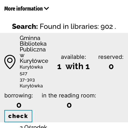
More information
Search:
Found in libraries: 902 .
Gminna
Biblioteka
Publiczna
w
available:
reserved:
Kuryłówce
1 with 1
0
Kuryłówka
527
37-303
Kuryłówka
borrowing:
in the reading room:
0
0
check
2 Ośrodek