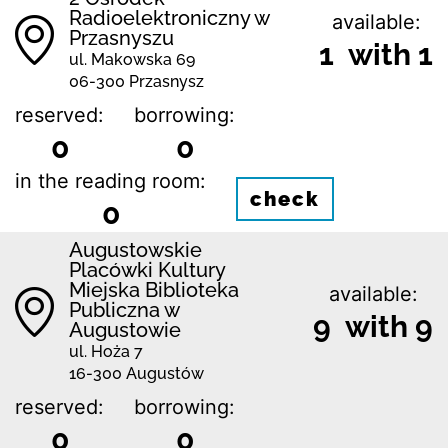
Radioelektroniczny w
available:
Przasnyszu
1 with 1
ul. Makowska 69
06-300 Przasnysz
reserved:
borrowing:
0
0
in the reading room:
check
0
Augustowskie
Placówki Kultury
Miejska Biblioteka
available:
Publiczna w
9 with 9
Augustowie
ul. Hoża 7
16-300 Augustów
reserved:
borrowing:
0
0