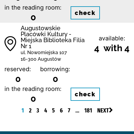
in the reading room:
check
0
Augustowskie
Placówki Kultury -
available:
Miejska Biblioteka Filia
Nr 1
4 with 4
ul. Nowomiejska 107
16-300 Augustów
reserved:
borrowing:
0
0
in the reading room:
check
0
1
2
3
4
5
6
7
…
181
NEXT