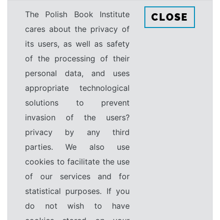
The Polish Book Institute
CLOSE
cares about the privacy of
its users, as well as safety
of the processing of their
personal data, and uses
appropriate technological
solutions to prevent
invasion of the users?
privacy by any third
parties. We also use
cookies to facilitate the use
of our services and for
statistical purposes. If you
do not wish to have