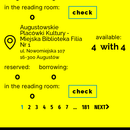
in the reading room:
check
0
Augustowskie
Placówki Kultury -
available:
Miejska Biblioteka Filia
Nr 1
4 with 4
ul. Nowomiejska 107
16-300 Augustów
reserved:
borrowing:
0
0
in the reading room:
check
0
1
2
3
4
5
6
7
…
181
NEXT