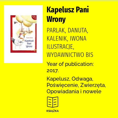
Kapelusz Pani
Wrony
PARLAK, DANUTA,
KALENIK, IWONA
ILUSTRACJE,
WYDAWNICTWO BIS
Year of publication:
2017.
Kapelusz, Odwaga,
Poświęcenie, Zwierzęta,
Opowiadania i nowele