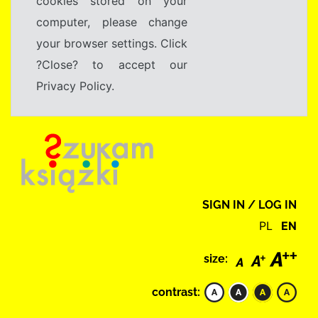
cookies stored on your
computer, please change
your browser settings. Click
?Close? to accept our
Privacy Policy.
SIGN IN / LOG IN
PL
EN
size:
contrast: