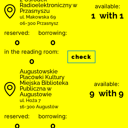
Radioelektroniczny w
available:
Przasnyszu
1 with 1
ul. Makowska 69
06-300 Przasnysz
reserved:
borrowing:
0
0
in the reading room:
check
0
Augustowskie
Placówki Kultury
Miejska Biblioteka
available:
Publiczna w
9 with 9
Augustowie
ul. Hoża 7
16-300 Augustów
reserved:
borrowing:
0
0