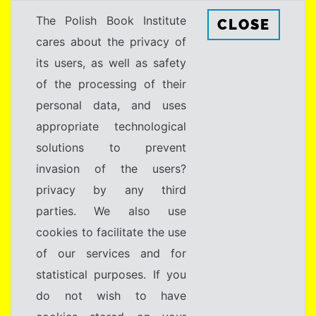
The Polish Book Institute
CLOSE
cares about the privacy of
its users, as well as safety
of the processing of their
personal data, and uses
appropriate technological
solutions to prevent
invasion of the users?
privacy by any third
parties. We also use
cookies to facilitate the use
of our services and for
statistical purposes. If you
do not wish to have