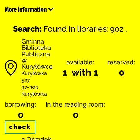
More information
Search:
Found in libraries: 902 .
Gminna
Biblioteka
Publiczna
w
available:
reserved:
Kuryłówce
1 with 1
0
Kuryłówka
527
37-303
Kuryłówka
borrowing:
in the reading room:
0
0
check
2 Ośrodek