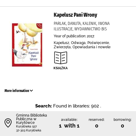
Kapelusz Pani Wrony
PARLAK, DANUTA, KALENIK, IWONA
ILUSTRACJE, WYDAWNICTWO BIS
Year of publication: 2017.
Kapelusz, Odwaga, Poświęcenie,
Zwierzęta, Opowiadania i nowele
More information
Search:
Found in libraries: 902 .
Gminna Biblioteka
Publiczna w
available:
reserved:
borrowing:
Kuryłówce
1 with 1
0
0
Kuryłówka 527
37-303 Kuryłówka