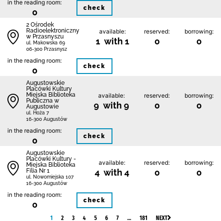
in the reading room:
check
0
2 Ośrodek
Radioelektroniczny
available:
reserved:
borrowing:
w Przasnyszu
1 with 1
0
0
ul. Makowska 69
06-300 Przasnysz
in the reading room:
check
0
Augustowskie
Placówki Kultury
Miejska Biblioteka
available:
reserved:
borrowing:
Publiczna w
9 with 9
0
0
Augustowie
ul. Hoża 7
16-300 Augustów
in the reading room:
check
0
Augustowskie
Placówki Kultury -
available:
reserved:
borrowing:
Miejska Biblioteka
Filia Nr 1
4 with 4
0
0
ul. Nowomiejska 107
16-300 Augustów
in the reading room:
check
0
1
2
3
4
5
6
7
…
181
NEXT