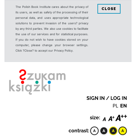
The Polish Book Institute cares about the privacy of
CLOSE
its users, as well as safety of the processing of their
personal data, and uses appropriate technological
solutions to prevent invasion of the users? privacy
by any third parties. We also use cookies to facilitate
the use of our services and for statistical purposes.
If you do not wish to have cookies stored on your
computer, please change your browser settings.
Click ?Close? to accept our Privacy Policy.
SIGN IN / LOG IN
PL
EN
size:
contrast: