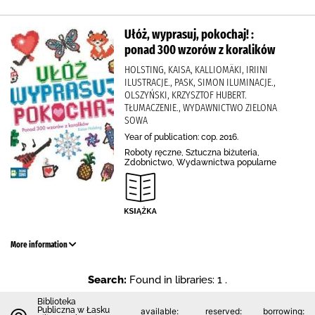
Ułóż, wyprasuj, pokochaj! :
ponad 300 wzorów z koralików
HOLSTING, KAISA, KALLIOMÄKI, IRIINI
ILUSTRACJE., PASK, SIMON ILUMINACJE.,
OLSZYŃSKI, KRZYSZTOF HUBERT.
TŁUMACZENIE., WYDAWNICTWO ZIELONA
SOWA
Year of publication: cop. 2016.
Roboty ręczne, Sztuczna biżuteria,
Zdobnictwo, Wydawnictwa popularne
More information
Search:
Found in libraries: 1 .
Biblioteka
Publiczna w Łasku
available:
reserved:
borrowing: