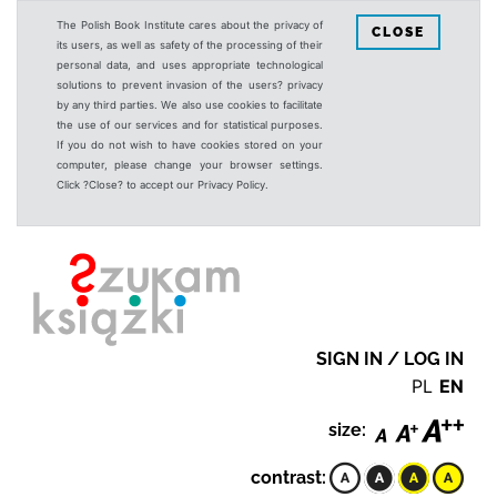
The Polish Book Institute cares about the privacy of
CLOSE
its users, as well as safety of the processing of their
personal data, and uses appropriate technological
solutions to prevent invasion of the users? privacy
by any third parties. We also use cookies to facilitate
the use of our services and for statistical purposes.
If you do not wish to have cookies stored on your
computer, please change your browser settings.
Click ?Close? to accept our Privacy Policy.
SIGN IN / LOG IN
PL
EN
size:
contrast: