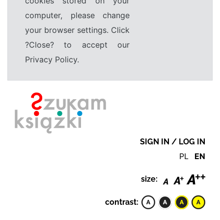
cookies stored on your
computer, please change
your browser settings. Click
?Close? to accept our
Privacy Policy.
SIGN IN / LOG IN
PL
EN
size:
contrast: