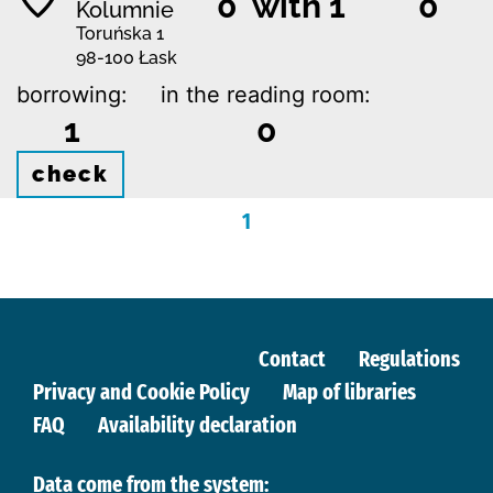
0 with 1
0
Kolumnie
Toruńska 1
98-100 Łask
borrowing:
in the reading room:
1
0
check
1
Contact
Regulations
Privacy and Cookie Policy
Map of libraries
FAQ
Availability declaration
Data come from the system: