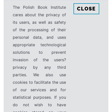
The Polish Book Institute
CLOSE
cares about the privacy of
its users, as well as safety
of the processing of their
personal data, and uses
appropriate technological
solutions to prevent
invasion of the users?
privacy by any third
parties. We also use
cookies to facilitate the use
of our services and for
statistical purposes. If you
do not wish to have