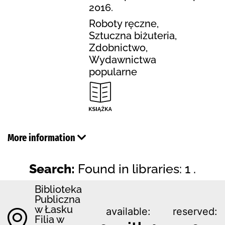
2016.
Roboty ręczne,
Sztuczna biżuteria,
Zdobnictwo,
Wydawnictwa
popularne
More information
Search:
Found in libraries: 1 .
Biblioteka
Publiczna
w Łasku
available:
reserved:
Filia w