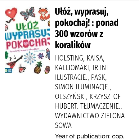
Ułóż, wyprasuj,
pokochaj! : ponad
300 wzorów z
koralików
HOLSTING, KAISA,
KALLIOMÄKI, IRIINI
ILUSTRACJE., PASK,
SIMON ILUMINACJE.,
OLSZYŃSKI, KRZYSZTOF
HUBERT. TŁUMACZENIE.,
WYDAWNICTWO ZIELONA
SOWA
Year of publication: cop.