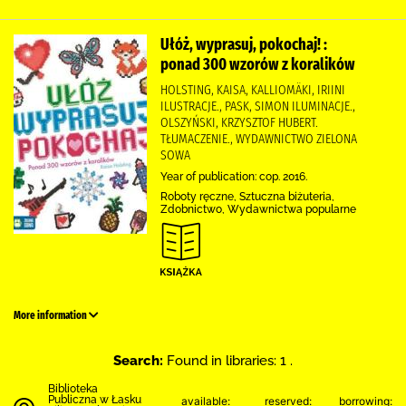
Ułóż, wyprasuj, pokochaj! :
ponad 300 wzorów z koralików
HOLSTING, KAISA, KALLIOMÄKI, IRIINI
ILUSTRACJE., PASK, SIMON ILUMINACJE.,
OLSZYŃSKI, KRZYSZTOF HUBERT.
TŁUMACZENIE., WYDAWNICTWO ZIELONA
SOWA
Year of publication: cop. 2016.
Roboty ręczne, Sztuczna biżuteria,
Zdobnictwo, Wydawnictwa popularne
More information
Search:
Found in libraries: 1 .
Biblioteka
Publiczna w Łasku
available:
reserved:
borrowing: