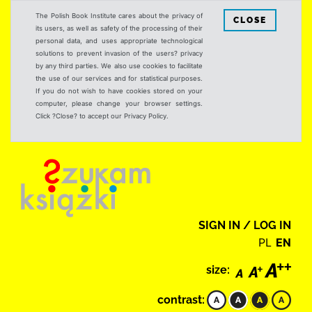
The Polish Book Institute cares about the privacy of
CLOSE
its users, as well as safety of the processing of their
personal data, and uses appropriate technological
solutions to prevent invasion of the users? privacy
by any third parties. We also use cookies to facilitate
the use of our services and for statistical purposes.
If you do not wish to have cookies stored on your
computer, please change your browser settings.
Click ?Close? to accept our Privacy Policy.
SIGN IN / LOG IN
PL
EN
size:
contrast: