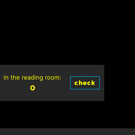
in the reading room:
check
0