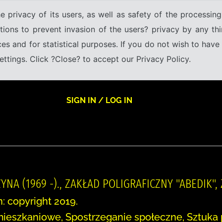
e privacy of its users, as well as safety of the processing
tions to prevent invasion of the users? privacy by any thi
ices and for statistical purposes. If you do not wish to hav
tings. Click ?Close? to accept our Privacy Policy.
SIGN IN / LOG IN
YNA (1969 -)., ZAKŁAD POLIGRAFICZNY "ABEDIK",
n: copyright 2019.
mieszkaniowe, Spostrzeganie społeczne, Sztuka 