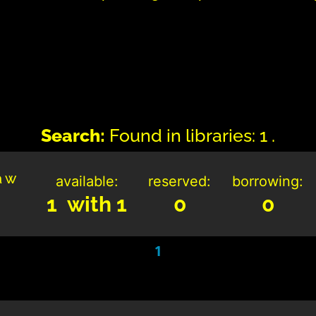
Search:
Found in libraries: 1 .
a w
available:
reserved:
borrowing:
1 with 1
0
0
1