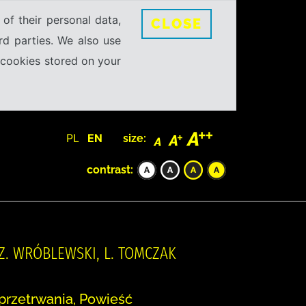
 of their personal data,
CLOSE
rd parties. We also use
e cookies stored on your
PL
EN
size:
contrast:
 Z. WRÓBLEWSKI, L. TOMCZAK
przetrwania, Powieść