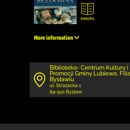
More information
Biblioteka- Centrum Kultury i
Promocji Gminy Lubiewo. Fili
Bysławiu
ul. Strażacka 1
89-510 Bysław