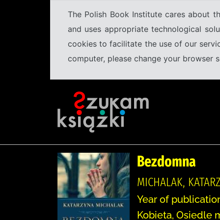
The Polish Book Institute cares about th
and uses appropriate technological solu
cookies to facilitate the use of our serv
computer, please change your browser set
Bezdomna
MICHALAK, KATARZ
Year of publicatio
Kobieta, Osiedle 