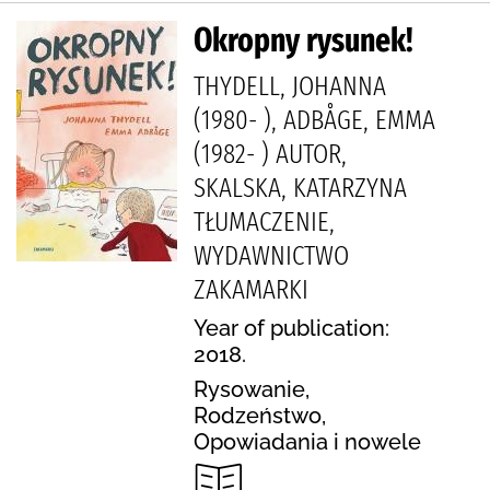
Okropny rysunek!
THYDELL, JOHANNA
(1980- ), ADBÅGE, EMMA
(1982- ) AUTOR,
SKALSKA, KATARZYNA
TŁUMACZENIE,
WYDAWNICTWO
ZAKAMARKI
Year of publication:
2018.
Rysowanie,
Rodzeństwo,
Opowiadania i nowele