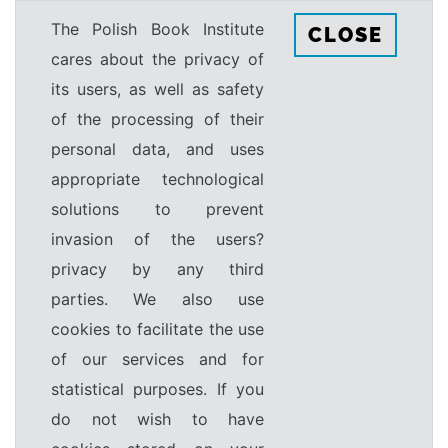
The Polish Book Institute
CLOSE
cares about the privacy of
its users, as well as safety
of the processing of their
personal data, and uses
appropriate technological
solutions to prevent
invasion of the users?
privacy by any third
parties. We also use
cookies to facilitate the use
of our services and for
statistical purposes. If you
do not wish to have