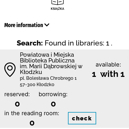
More information
Search:
Found in libraries: 1 .
Powiatowa i Miejska
Biblioteka Publiczna
available:
im. Marii Dąbrowskiej w
Kłodzku
1 with 1
pl. Bolesława Chrobrego 1
57-300 Kłodzko
reserved:
borrowing:
0
0
in the reading room:
check
0