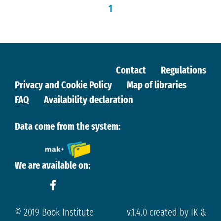
1
Contact
Regulations
Privacy and Cookie Policy
Map of libraries
FAQ
Availability declaration
Data come from the system:
We are available on:
© 2019 Book Institute
v.1.4.0 created by IK &