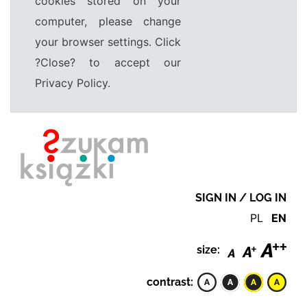
cookies stored on your
computer, please change
your browser settings. Click
?Close? to accept our
Privacy Policy.
SIGN IN / LOG IN
PL
EN
size:
contrast: