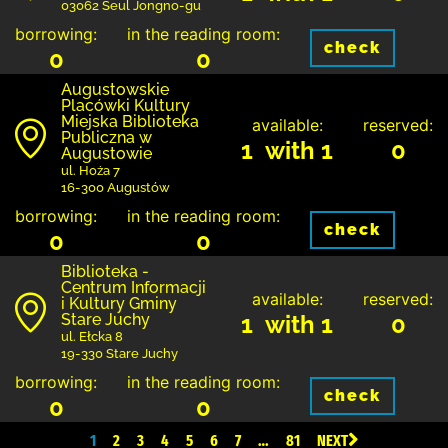
03062 Seul Jongno-gu
borrowing:
in the reading room:
check
0
0
Augustowskie
Placówki Kultury
Miejska Biblioteka
available:
reserved:
Publiczna w
1 with 1
0
Augustowie
ul. Hoża 7
16-300 Augustów
borrowing:
in the reading room:
check
0
0
Biblioteka -
Centrum Informacji
available:
reserved:
i Kultury Gminy
Stare Juchy
1 with 1
0
ul. Ełcka 8
19-330 Stare Juchy
borrowing:
in the reading room:
check
0
0
1
2
3
4
5
6
7
…
81
NEXT