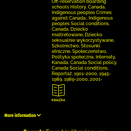
Off-reservation boarding
schools History. Canada,
Indigenous peoples Crimes
against Canada., Indigenous
peoples Social conditions.
Canada, Dziecko
maltretowane, Dziecko
seksualnie wykorzystywane,
Szkolnictwo, Stosunki
etniczne, Społeczeństwo,
Polityka społeczna, Internaty,
Kanada, Canada Social policy,
Canada Social conditions,
Reportaż, 1901-2000, 1945-
1989, 1989-2000, 2001-
More information