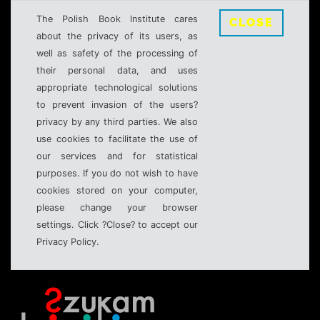
The Polish Book Institute cares
CLOSE
about the privacy of its users, as
well as safety of the processing of
their personal data, and uses
appropriate technological solutions
to prevent invasion of the users?
privacy by any third parties. We also
use cookies to facilitate the use of
our services and for statistical
purposes. If you do not wish to have
cookies stored on your computer,
please change your browser
settings. Click ?Close? to accept our
Privacy Policy.