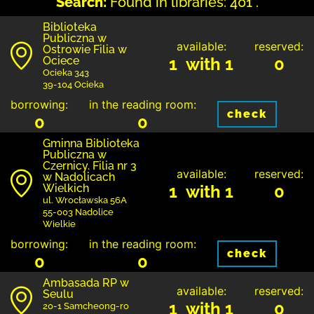
Search:
Found in libraries: 401 .
Biblioteka
Publiczna w
available:
reserved:
Ostrowie Filia w
Ociece
1 with 1
0
Ocieka 343
39-104 Ocieka
borrowing:
in the reading room:
check
0
0
Gminna Biblioteka
Publiczna w
Czernicy. Filia nr 3
available:
reserved:
w Nadolicach
Wielkich
1 with 1
0
ul. Wrocławska 56A
55-003 Nadolice
Wielkie
borrowing:
in the reading room:
check
0
0
Ambasada RP w
available:
reserved:
Seulu
1 with 1
0
20-1 Samcheong-ro