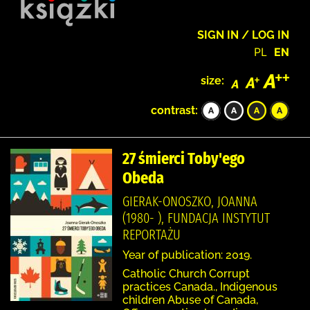
SIGN IN / LOG IN
PL
EN
size:
contrast:
27 śmierci Toby'ego
Obeda
GIERAK-ONOSZKO, JOANNA
(1980- ), FUNDACJA INSTYTUT
REPORTAŻU
Year of publication: 2019.
Catholic Church Corrupt
practices Canada., Indigenous
children Abuse of Canada,