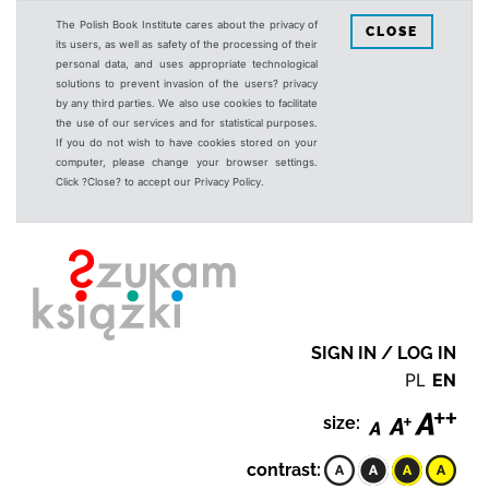
The Polish Book Institute cares about the privacy of
CLOSE
its users, as well as safety of the processing of their
personal data, and uses appropriate technological
solutions to prevent invasion of the users? privacy
by any third parties. We also use cookies to facilitate
the use of our services and for statistical purposes.
If you do not wish to have cookies stored on your
computer, please change your browser settings.
Click ?Close? to accept our Privacy Policy.
SIGN IN / LOG IN
PL
EN
size:
contrast: