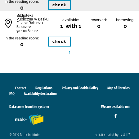
in the reading room:
check
0
Biblioteka
Publiczna w Łasku
available:
reserved:
borrowing:
Filia w Bałuczu
1 with 1
0
0
Bałucz 32
98-100 Bałucz
in the reading room:
check
0
1
Contact
Regulations
Privacy and Cookie Policy
Map of libraries
FAQ
Availability declaration
Data come from the system:
We are available on:
© 2019 Book Institute
v.1.4.0 created by IK & H7