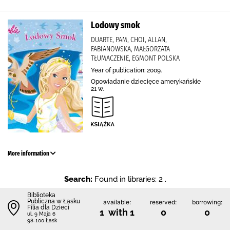
Lodowy smok
DUARTE, PAM, CHOI, ALLAN,
FABIANOWSKA, MAŁGORZATA
TŁUMACZENIE, EGMONT POLSKA
Year of publication: 2009.
Opowiadanie dziecięce amerykańskie
21 w.
More information
Search:
Found in libraries: 2 .
Biblioteka
Publiczna w Łasku
available:
reserved:
borrowing:
Filia dla Dzieci
1 with 1
0
0
ul. 9 Maja 6
98-100 Łask