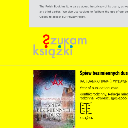
The Polish Book Institute cares about the privacy of its users, as w
any third parties. We also use cookies to facilitate the use of our
Close? to accept our Privacy Policy.
Śpiew bezimiennych dus
JAX, JOANNA (1969- ), WYDAWN
Year of publication: 2020.
Konflikt rodzinny, Relacje mi
rodzinna, Powieść, 1901-2000,