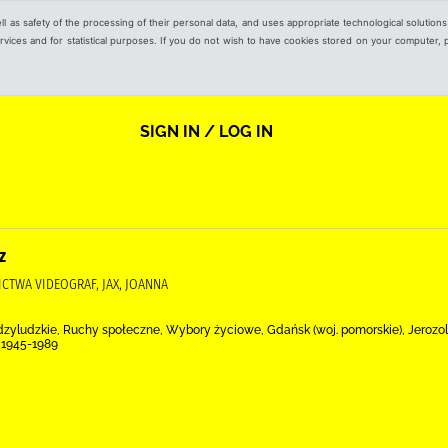
ell as safety of the processing of their personal data, and uses appropriate technological solution
 services and for statistical purposes. If you do not wish to have cookies stored on your computer,
SIGN IN / LOG IN
z
ICTWA VIDEOGRAF, JAX, JOANNA
ędzyludzkie, Ruchy społeczne, Wybory życiowe, Gdańsk (woj. pomorskie), Jerozol
 1945-1989