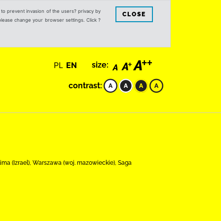
s to prevent invasion of the users? privacy by
CLOSE
 please change your browser settings. Click ?
PL
EN
size:
contrast:
ima (Izrael), Warszawa (woj. mazowieckie), Saga