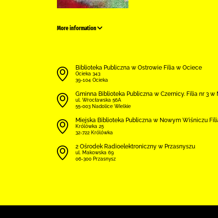
More information
Biblioteka Publiczna w Ostrowie Filia w Ociece
Ocieka 343
39-104 Ocieka
Gminna Biblioteka Publiczna w Czernicy. Filia nr 3 
ul. Wrocławska 56A
55-003 Nadolice Wielkie
Miejska Biblioteka Publiczna w Nowym Wiśniczu Fil
Królówka 25
32-722 Królówka
2 Ośrodek Radioelektroniczny w Przasnyszu
ul. Makowska 69
06-300 Przasnysz