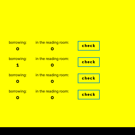
borrowing:
in the reading room:
check
0
0
borrowing:
in the reading room:
check
1
0
borrowing:
in the reading room:
check
0
0
borrowing:
in the reading room:
check
0
0