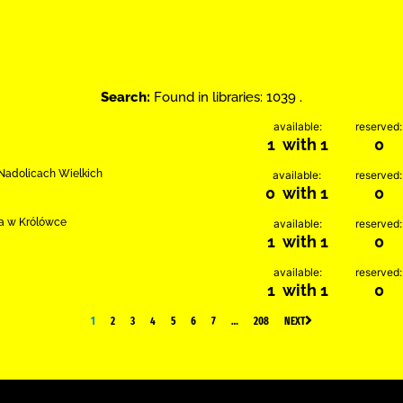
Search:
Found in libraries: 1039 .
available:
reserved:
1 with 1
0
w Nadolicach Wielkich
available:
reserved:
0 with 1
0
ia w Królówce
available:
reserved:
1 with 1
0
available:
reserved:
1 with 1
0
1
2
3
4
5
6
7
…
208
NEXT