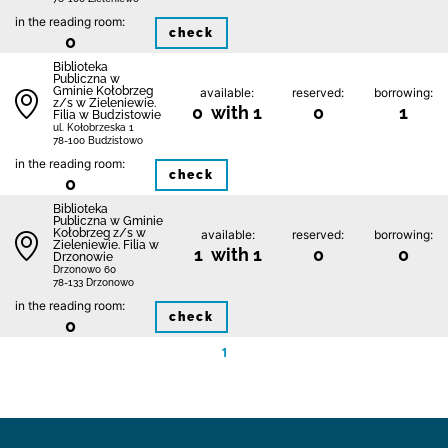
in the reading room:
check
0
Biblioteka
Publiczna w
Gminie Kołobrzeg
available:
reserved:
borrowing:
z/s w Zieleniewie.
0 with 1
0
1
Filia w Budzistowie
ul. Kołobrzeska 1
78-100 Budzistowo
in the reading room:
check
0
Biblioteka
Publiczna w Gminie
Kołobrzeg z/s w
available:
reserved:
borrowing:
Zieleniewie. Filia w
1 with 1
0
0
Drzonowie
Drzonowo 60
78-133 Drzonowo
in the reading room:
check
0
1