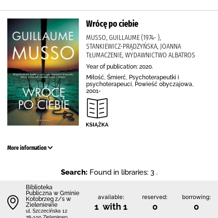
Wrócę po ciebie
MUSSO, GUILLAUME (1974- ),
STANKIEWICZ-PRĄDZYŃSKA, JOANNA
TŁUMACZENIE, WYDAWNICTWO ALBATROS
Year of publication: 2020.
Miłość, Śmierć, Psychoterapeutki i
psychoterapeuci, Powieść obyczajowa,
2001-
More information
Search:
Found in libraries: 3 .
Biblioteka
Publiczna w Gminie
available:
reserved:
borrowing:
Kołobrzeg z/s w
Zieleniewie
1 with 1
0
0
ul. Szczecińska 12
78-100 Zieleniewo