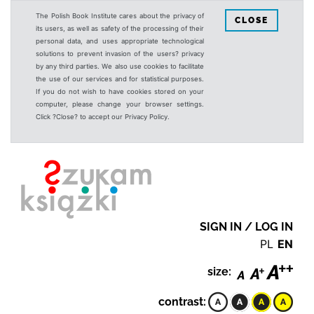
The Polish Book Institute cares about the privacy of
CLOSE
its users, as well as safety of the processing of their
personal data, and uses appropriate technological
solutions to prevent invasion of the users? privacy
by any third parties. We also use cookies to facilitate
the use of our services and for statistical purposes.
If you do not wish to have cookies stored on your
computer, please change your browser settings.
Click ?Close? to accept our Privacy Policy.
SIGN IN / LOG IN
PL
EN
size:
contrast: